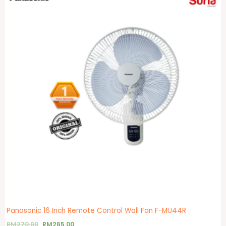
Panasonic 16 Inch Remote Control Wall Fan F-MU44R
RM
270.00
RM
265.00