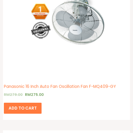
Panasonic 16 Inch Auto Fan Oscillation Fan F-MQ409-GY
RM
279.00
RM
275.00
ADD TO CART