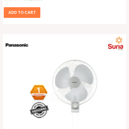
ADD TO CART