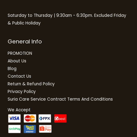
Saturday to Thursday | 9:30am - 6:30pm. Excluded Friday
& Public Holiday
General Info
PROMOTION
About Us
Blog
Contact Us
Return & Refund Policy
Privacy Policy
Suria Care Service Contract Terms And Conditions
We Accept