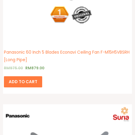
product
page
Panasonic 60 Inch 5 Blades Econavi Ceiling Fan F-M15H5VBSRH
[Long Pipe]
RM
975.00
RM
879.00
ADD TO CART