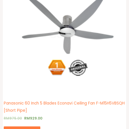
Panasonic 60 Inch 5 Blades Econavi Ceiling Fan F-M15H5VBSQH
[Short Pipe]
RM
975.00
RM
929.00