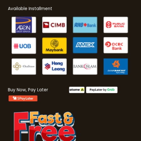
Available Installment
Buy Now, Pay Later