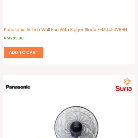
Panasonic 18 Inch Wall Fan With Bigger Blade F-MU453VBHH
RM
299.00
ADD TO CART