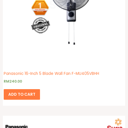
Panasonic 16-Inch 5 Blade Wall Fan F-MU405VBHH
RM
240.00
ADD TO CART