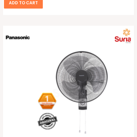
ADD TO CART