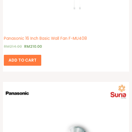
Panasonic 16 Inch Basic Wall Fan F-MU408
RM
214.00
RM
210.00
ADD TO CART