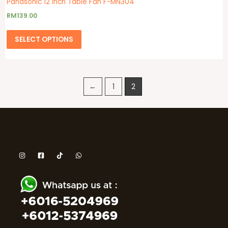
Panasonic 12 Inch Table Fan F-MN304
RM
139.00
SELECT OPTIONS
←
1
2