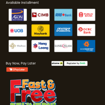
Available Installment
Buy Now, Pay Later