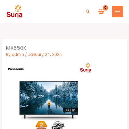
Skip
to
Search
content
MX650K
By
admin
/
January 24, 2024