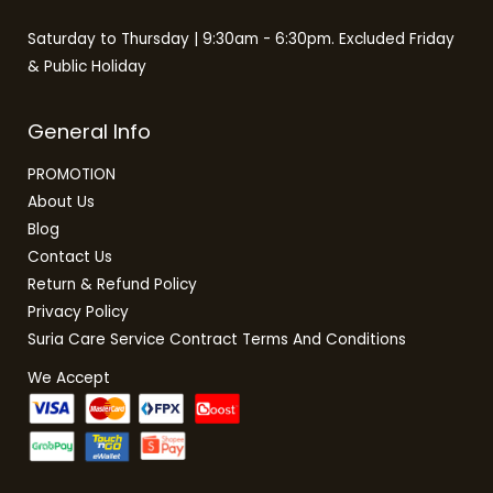
Saturday to Thursday | 9:30am - 6:30pm. Excluded Friday
& Public Holiday
General Info
PROMOTION
About Us
Blog
Contact Us
Return & Refund Policy
Privacy Policy
Suria Care Service Contract Terms And Conditions
We Accept