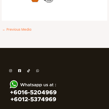
←
Previous Media