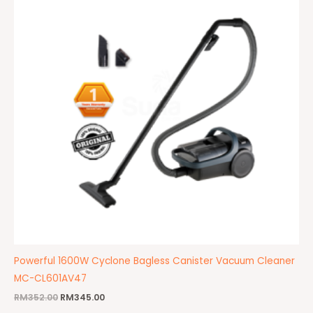
Powerful 1600W Cyclone Bagless Canister Vacuum Cleaner
MC-CL601AV47
RM
352.00
RM
345.00