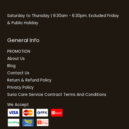
Saturday to Thursday | 9:30am - 6:30pm. Excluded Friday
& Public Holiday
General Info
PROMOTION
About Us
Blog
Contact Us
Return & Refund Policy
Privacy Policy
Suria Care Service Contract Terms And Conditions
We Accept