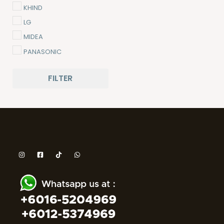
KHIND
LG
MIDEA
PANASONIC
PENSONIC
FILTER
SAMSUNG
SHARP