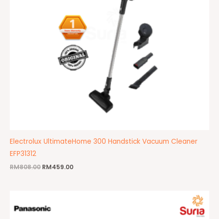
Electrolux UltimateHome 300 Handstick Vacuum Cleaner
EFP31312
RM
808.00
RM
459.00
Original
Current
price
price
was:
is:
RM352.00.
RM345.00.