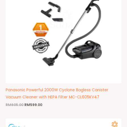
Panasonic Powerful 2000W Cyclone Bagless Canister
Vacuum Cleaner with HEPA Filter MC-CL605KV47
RM
605.00
RM
599.00
Original
Current
price
price