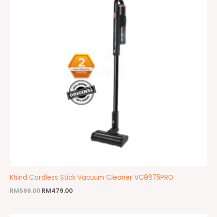
Khind Cordless Stick Vacuum Cleaner VC9675PRO
RM
599.00
RM
479.00