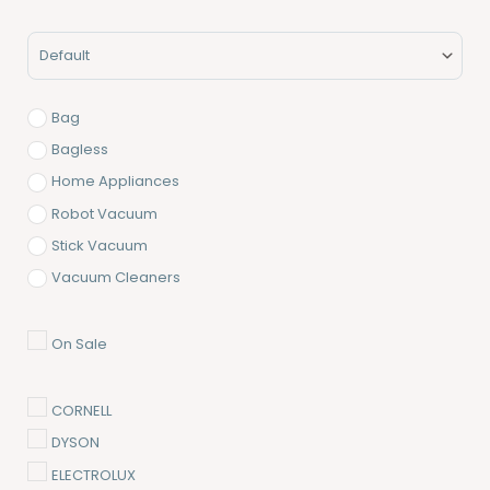
Minimum Price
Maximum Price
Sort Products
Bag
Bagless
Home Appliances
Robot Vacuum
Stick Vacuum
Vacuum Cleaners
On Sale
CORNELL
DYSON
ELECTROLUX