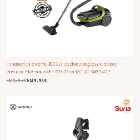
Panasonic Powerful 1800W Cyclone Bagless Canister
Vacuum Cleaner with HEPA Filter MC-CL603GV47
RM
479.00
RM
469.00
Original
Current
price
price
was:
is:
RM808.00.
RM459.00.