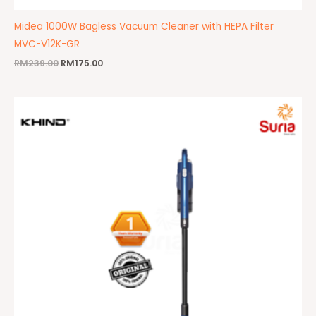
Midea 1000W Bagless Vacuum Cleaner with HEPA Filter
MVC-V12K-GR
RM
239.00
RM
175.00
Original
Current
price
price
was:
is:
RM485.00.
RM379.00.