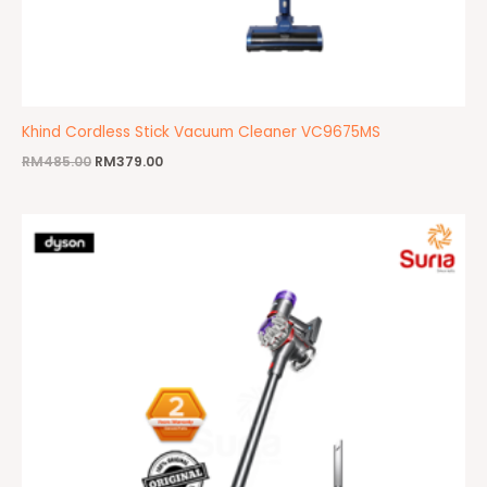
Khind Cordless Stick Vacuum Cleaner VC9675MS
RM
485.00
RM
379.00
Original
Current
price
price
was:
is:
RM2,499.00.
RM1,699.00.