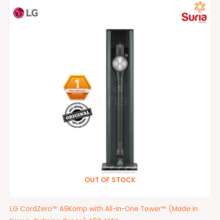
Original
Current
price
price
was:
is:
RM4,999.00.
RM2,199.00.
OUT OF STOCK
LG CordZero™ A9Komp with All-in-One Tower™ (Made in