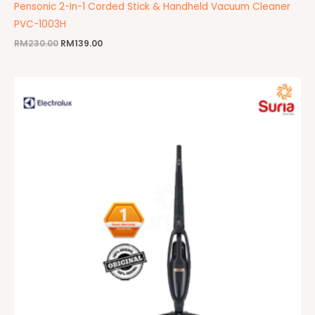
Pensonic 2-In-1 Corded Stick & Handheld Vacuum Cleaner
PVC-1003H
RM
230.00
RM
139.00
Original
Current
price
price
was:
is:
RM959.00.
RM599.00.