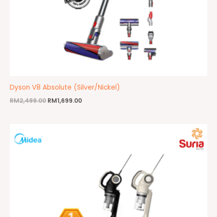
Dyson V8 Absolute (Silver/Nickel)
RM
2,499.00
RM
1,699.00
Price
range:
RM109.00
through
RM169.00