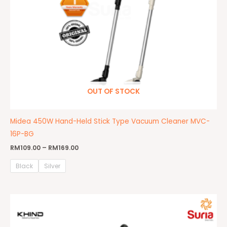
OUT OF STOCK
Midea 450W Hand-Held Stick Type Vacuum Cleaner MVC-
16P-BG
RM
109.00
–
RM
169.00
Black
Silver
Original
Current
price
price
was:
is:
RM599.00.
RM479.00.