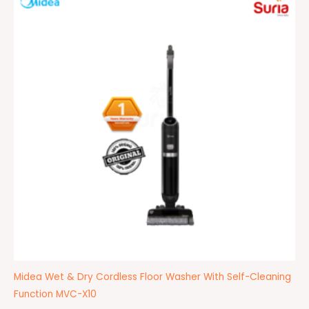
was:
is:
RM2,499.00.
RM1,399.00.
Midea Wet & Dry Cordless Floor Washer With Self-Cleaning
Function MVC-X10