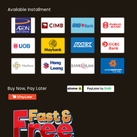
Available Installment
Buy Now, Pay Later