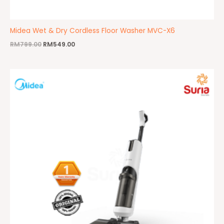
Midea Wet & Dry Cordless Floor Washer MVC-X6
RM
799.00
RM
549.00
Original
Current
price
price
was:
is:
RM1,999.00.
RM959.00.