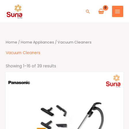
Skip
to
Search
content
Sorted
Home
/
Home Appliances
/ Vacuum Cleaners
by
average
rating
Vacuum Cleaners
Showing 1–16 of 39 results
Original
Current
price
price
was:
is:
RM709.00.
RM679.00.