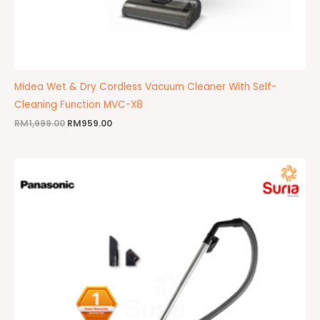
Midea Wet & Dry Cordless Vacuum Cleaner With Self-
Cleaning Function MVC-X8
RM
1,999.00
RM
959.00
Original
Current
price
price
was:
is:
RM479.00.
RM469.00.