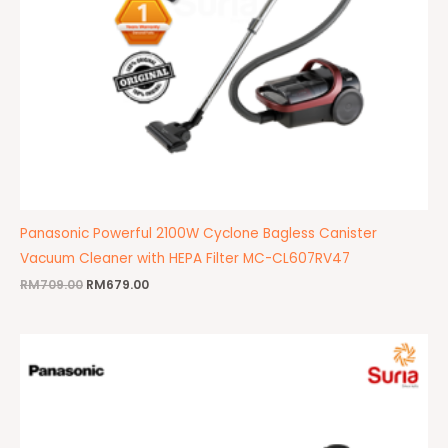
Panasonic Powerful 2100W Cyclone Bagless Canister
Vacuum Cleaner with HEPA Filter MC-CL607RV47
RM
709.00
RM
679.00
Original
Current
price
price
was:
is:
RM605.00.
RM599.00.