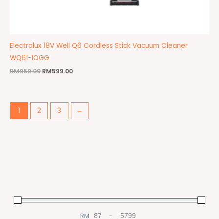
Electrolux 18V Well Q6 Cordless Stick Vacuum Cleaner
WQ61-1OGG
RM
959.00
RM
599.00
1
2
3
→
RM
-