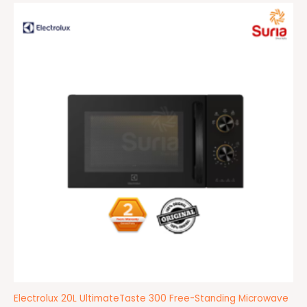
Original
Current
price
price
was:
is:
RM399.00.
RM389.00.
Electrolux 20L UltimateTaste 300 Free-Standing Microwave