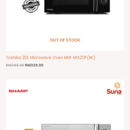
OUT OF STOCK
Toshiba 20L Microwave Oven MW-MG20P(BK)
RM
399.00
RM
329.00
Original
Current
price
price
was:
is:
RM499.00.
RM389.00.