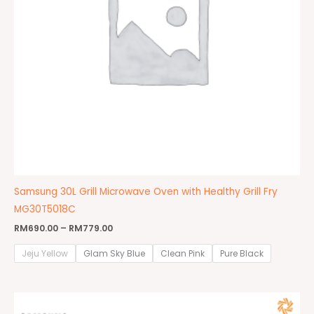
Samsung 30L Grill Microwave Oven with Healthy Grill Fry
MG30T5018C
RM
690.00
–
RM
779.00
Jeju Yellow
Glam Sky Blue
Clean Pink
Pure Black