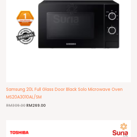
Samsung 20L Full Glass Door Black Solo Microwave Oven
MS20A3010AL/SM
RM
309.00
RM
269.00
Original
Current
price
price
was:
is:
RM439.00.
RM359.00.