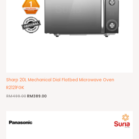
Sharp 20L Mechanical Dial Flatbed Microwave Oven
R2121FGK
RM
499.00
RM
389.00