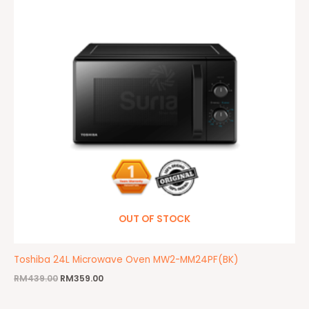
OUT OF STOCK
Toshiba 24L Microwave Oven MW2-MM24PF(BK)
RM
439.00
RM
359.00