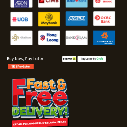
Buy Now, Pay Later