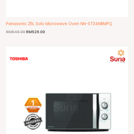
Panasonic 25L Solo Microwave Oven NN-ST34NBMPQ
RM
549.00
RM
529.00
Original
Current
price
price
was:
is:
RM359.00.
RM229.00.