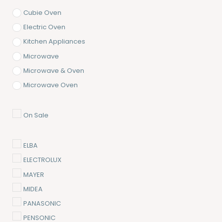
Cubie Oven
Electric Oven
Kitchen Appliances
Microwave
Microwave & Oven
Microwave Oven
On Sale
ELBA
ELECTROLUX
MAYER
MIDEA
PANASONIC
PENSONIC