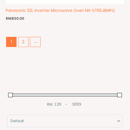
Panasonic 32L Inverter Microwave Oven NN-ST65JBMPQ
RM
830.00
1
2
→
RM
-
Minimum Price
Maximum Price
Sort Products