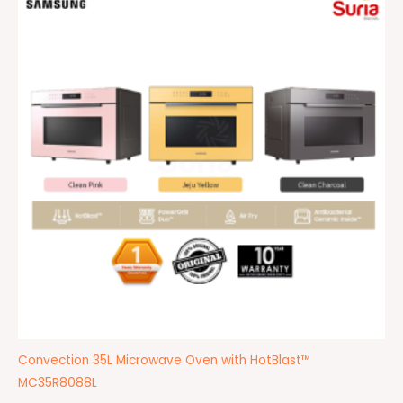
Convection 35L Microwave Oven with HotBlast™
MC35R8088L