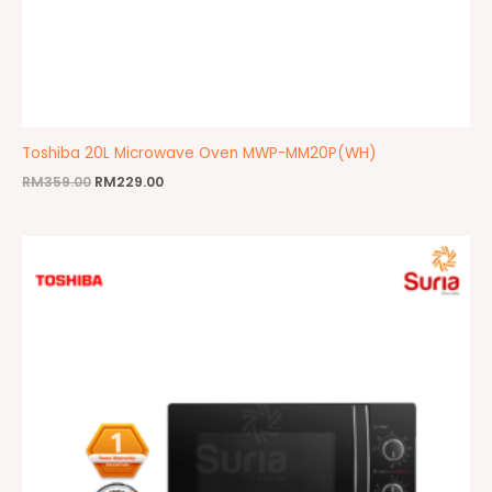
Toshiba 20L Microwave Oven MWP-MM20P(WH)
RM
359.00
RM
229.00
Original
Current
price
price
was:
is:
RM399.00.
RM329.00.