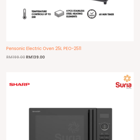
Pensonic Electric Oven 25L PEO-2511
RM
199.00
RM
139.00