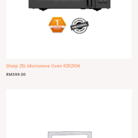
Sharp 25L Microwave Oven R3521GK
RM
399.00
Price
range:
RM690.00
through
RM779.00