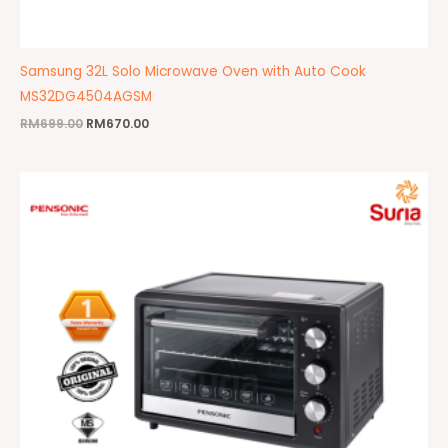
Samsung 32L Solo Microwave Oven with Auto Cook
MS32DG4504AGSM
RM
699.00
RM
670.00
Original
Current
price
price
was:
is:
RM199.00.
RM139.00.