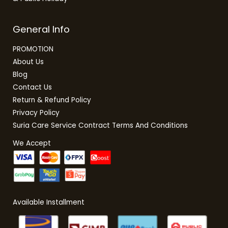
General Info
PROMOTION
About Us
Blog
Contact Us
Return & Refund Policy
Privacy Policy
Suria Care Service Contract Terms And Conditions
We Accept
Available Installment