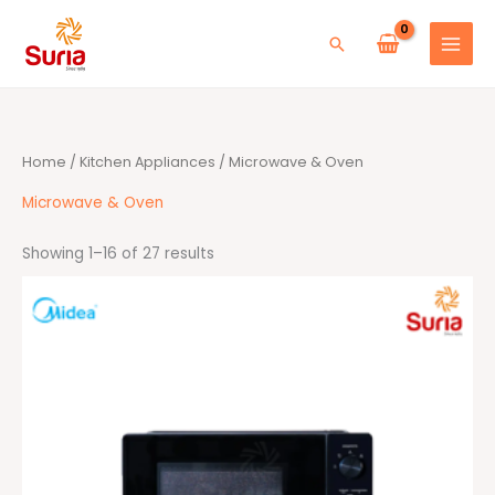
Skip
to
Search
content
Sorted
Home
/
Kitchen Appliances
/ Microwave & Oven
by
average
rating
Microwave & Oven
Showing 1–16 of 27 results
Original
Current
price
price
was:
is:
RM389.00.
RM259.00.