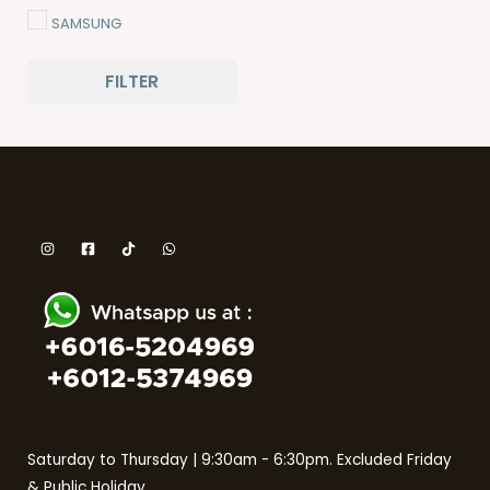
SAMSUNG
SHARP
FILTER
THE BAKER
TOSHIBA
Saturday to Thursday | 9:30am - 6:30pm. Excluded Friday
& Public Holiday