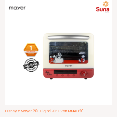
Original
Current
price
price
was:
is:
RM499.00.
RM429.00.
Disney x Mayer 20L Digital Air Oven MMAO20