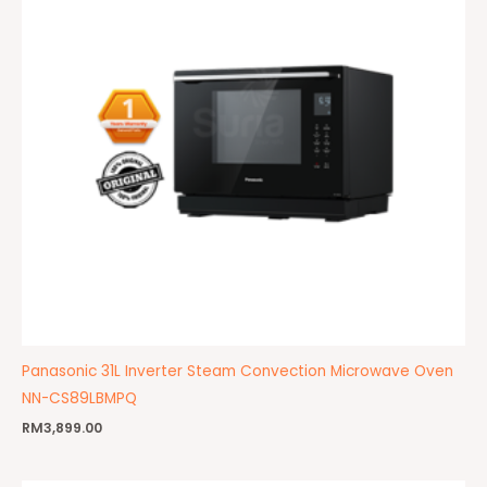
Panasonic 31L Inverter Steam Convection Microwave Oven
NN-CS89LBMPQ
RM
3,899.00