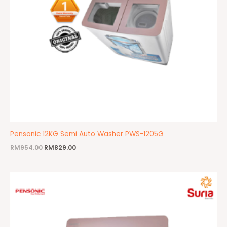
Pensonic 12KG Semi Auto Washer PWS-1205G
RM
954.00
RM
829.00
Original
Current
price
price
was:
is:
RM799.00.
RM750.00.