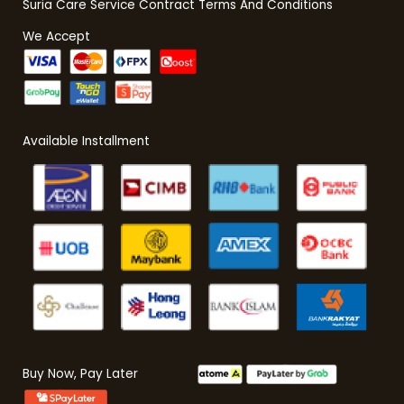
Suria Care Service Contract Terms And Conditions
We Accept
Available Installment
Buy Now, Pay Later