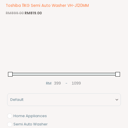
Toshiba 11KG Semi Auto Washer VH-J120MM
RM
899.00
RM
819.00
RM
-
Minimum Price
Maximum Price
Sort Products
Home Appliances
Semi Auto Washer