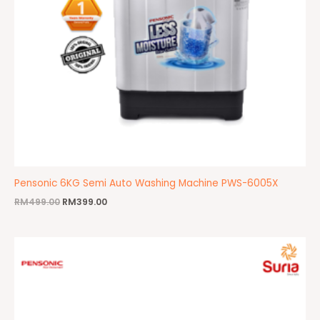
Pensonic 6KG Semi Auto Washing Machine PWS-6005X
RM
499.00
RM
399.00
Original
Current
price
price
was:
is:
RM799.00.
RM659.00.