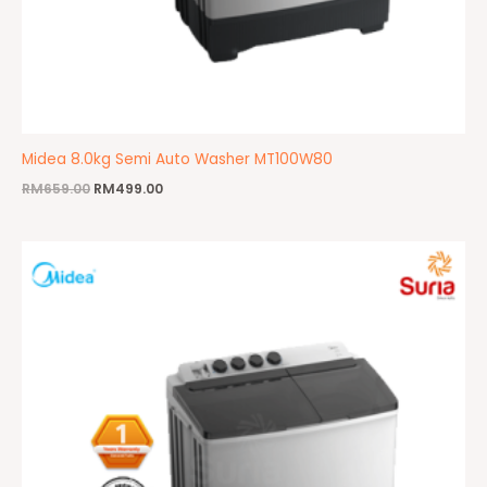
Midea 8.0kg Semi Auto Washer MT100W80
RM
659.00
RM
499.00
Original
Current
price
price
was:
is:
RM569.00.
RM429.00.