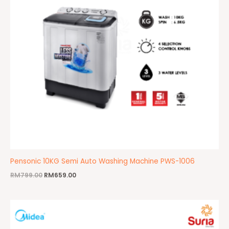
Pensonic 10KG Semi Auto Washing Machine PWS-1006
RM
799.00
RM
659.00
Original
Current
price
price
was:
is:
RM969.00.
RM859.00.