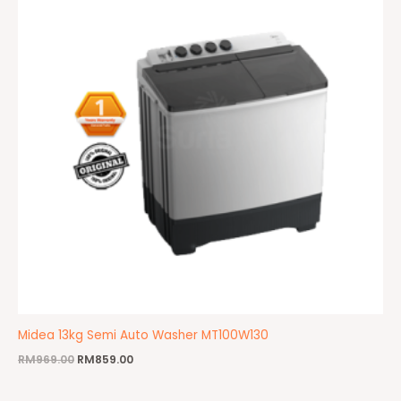
Midea 13kg Semi Auto Washer MT100W130
RM
969.00
RM
859.00