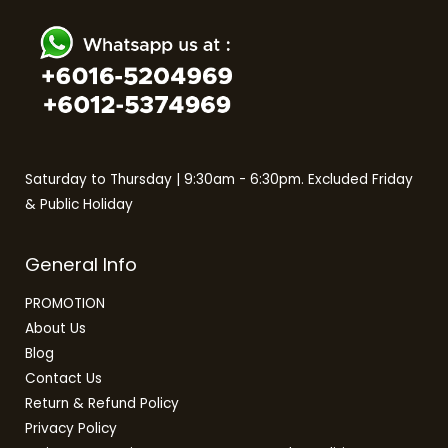
Saturday to Thursday | 9:30am - 6:30pm. Excluded Friday
& Public Holiday
General Info
PROMOTION
About Us
Blog
Contact Us
Return & Refund Policy
Privacy Policy