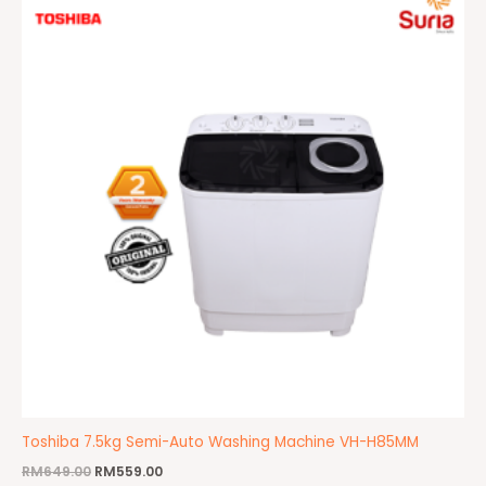
was:
is:
RM649.00.
RM559.00.
Toshiba 7.5kg Semi-Auto Washing Machine VH-H85MM
RM
649.00
RM
559.00