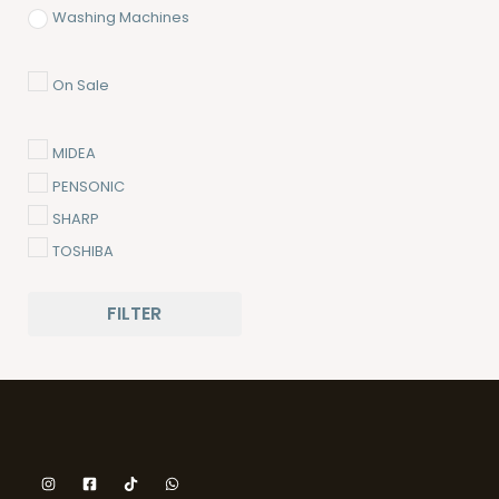
Washing Machines
On Sale
MIDEA
PENSONIC
SHARP
TOSHIBA
FILTER