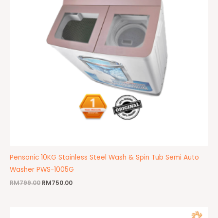
Pensonic 10KG Stainless Steel Wash & Spin Tub Semi Auto
Washer PWS-1005G
RM
799.00
RM
750.00
Original
Current
price
price