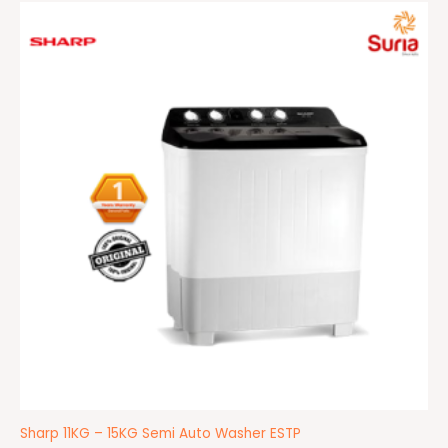
Price
range:
RM859.00
through
RM1,099.00
Sharp 11KG – 15KG Semi Auto Washer ESTP