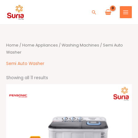
Skip
to
Search
content
Sorted
Home
/
Home Appliances
/
Washing Machines
/ Semi Auto
by
average
Washer
rating
Semi Auto Washer
Showing all 11 results
Original
Current
price
price
was:
is:
RM499.00.
RM399.00.