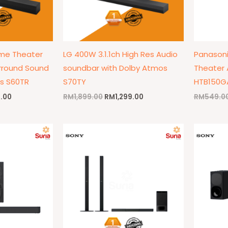
ome Theater
LG 400W 3.1.1ch High Res Audio
Panasoni
rround Sound
soundbar with Dolby Atmos
Theater 
s S60TR
S70TY
HTB150G
9.00
RM
1,899.00
RM
1,299.00
RM
549.0
l
Current
Original
Current
price
price
price
is:
was:
is:
9.00.
RM849.00.
RM1,999.00.
RM1,899.00.