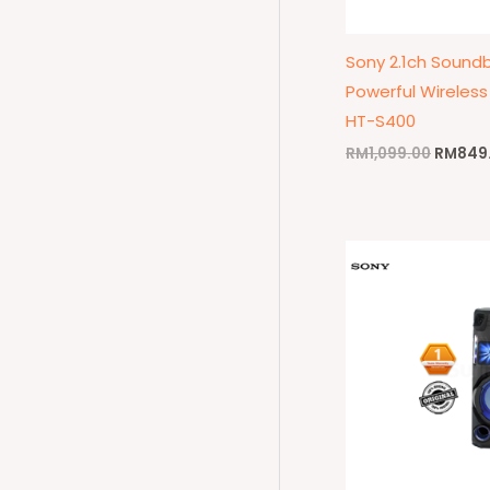
Sony 2.1ch Soundb
Powerful Wireles
HT-S400
RM
1,099.00
RM
849
Origina
price
was:
RM1,79