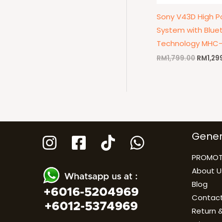
Sony V43D High P
System with Blue
Technology MHC
RM
1,799.00
RM
1,29
Gener
PROMOT
About U
Blog
Contact
Return &