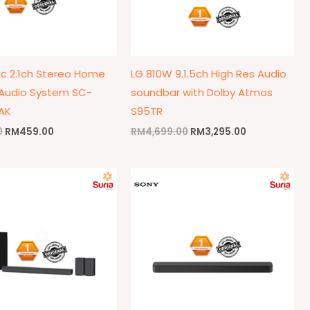
c 2.1ch Stereo Home
LG 810W 9.1.5ch High Res Audio
Audio System SC-
soundbar with Dolby Atmos
AK
S95TR
0
RM
459.00
RM
4,699.00
RM
3,295.00
Original
Current
Original
Current
price
price
price
price
was:
is:
was:
is:
RM949.00.
RM859.00.
RM499.00.
RM439.00.