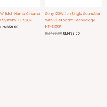
0W 5.1ch Home Cinema
Sony 120W 2ch Single Soundbar
r System HT-S20R
with Bluetooth® Technology
HT-S100F
0
RM
859.00
RM
499.00
RM
439.00