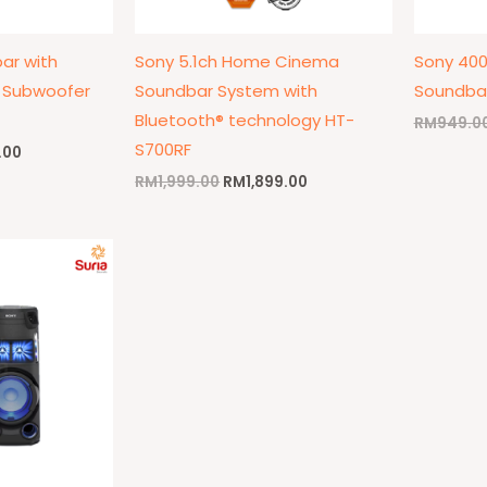
ar with
Sony 5.1ch Home Cinema
Sony 40
s Subwoofer
Soundbar System with
Soundba
Bluetooth® technology HT-
RM
949.0
S700RF
.00
RM
1,999.00
RM
1,899.00
l
Current
price
is:
9.00.
RM1,299.00.