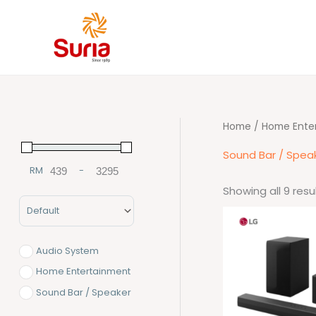
Skip
to
content
Home
/
Home Ente
Sound Bar / Spea
RM
-
Minimum Price
Maximum Price
Showing all 9 resu
Sort Products
Origina
price
was:
RM1,59
Audio System
Home Entertainment
Sound Bar / Speaker