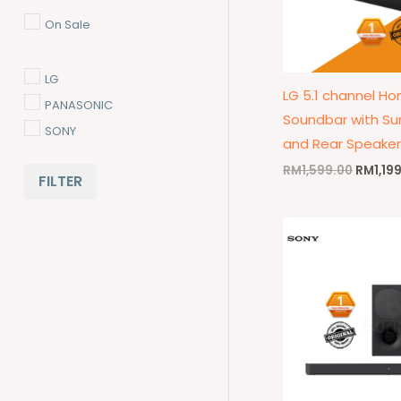
On Sale
LG
LG 5.1 channel H
PANASONIC
Soundbar with Su
SONY
and Rear Speaker
RM
1,599.00
RM
1,19
FILTER
Origina
price
was:
RM1,09