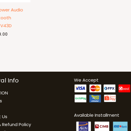
ower Audio
tooth
-V43D
9.00
al Info
We Accept
ION
s
Available Installment
 Us
 Refund Policy