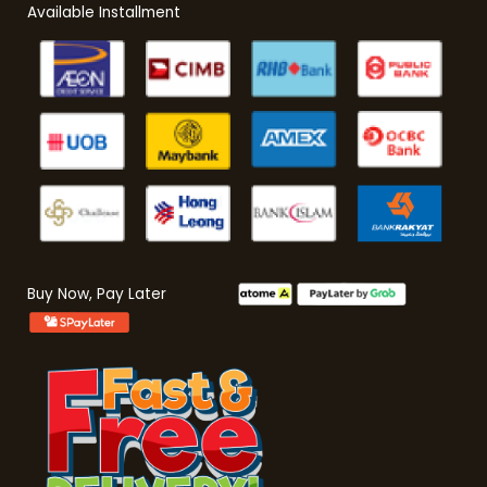
Available Installment
Buy Now, Pay Later