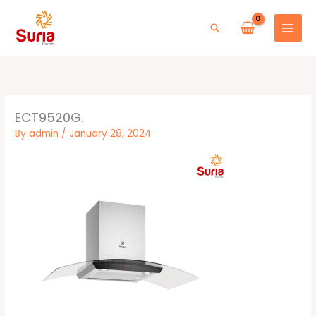
Skip
to
Search
content
ECT9520G.
By
admin
/
January 28, 2024