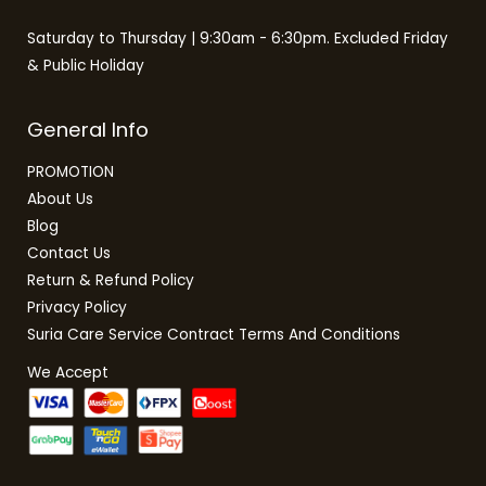
Saturday to Thursday | 9:30am - 6:30pm. Excluded Friday
& Public Holiday
General Info
PROMOTION
About Us
Blog
Contact Us
Return & Refund Policy
Privacy Policy
Suria Care Service Contract Terms And Conditions
We Accept