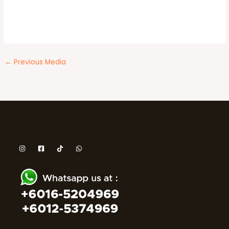
←
Previous Media