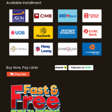
Available Installment
Buy Now, Pay Later