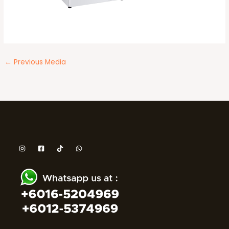
←
Previous Media