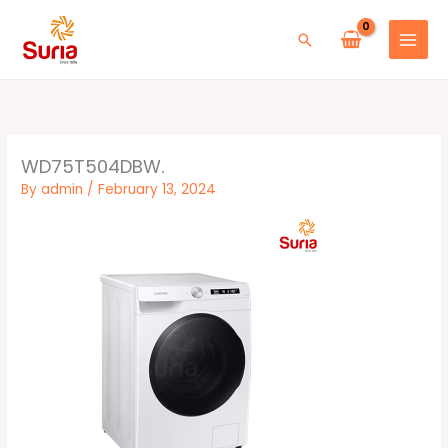
Skip
to
Search
content
WD75T504DBW.
By
admin
/
February 13, 2024