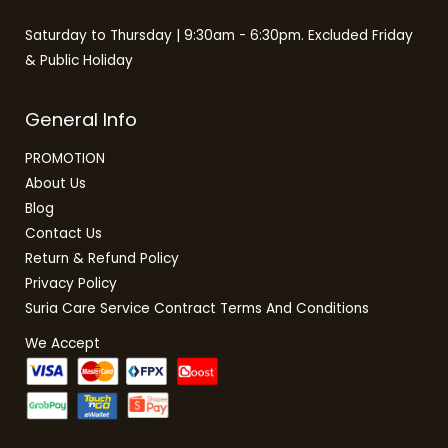
Saturday to Thursday | 9:30am - 6:30pm. Excluded Friday
& Public Holiday
General Info
PROMOTION
About Us
Blog
Contact Us
Return & Refund Policy
Privacy Policy
Suria Care Service Contract Terms And Conditions
We Accept