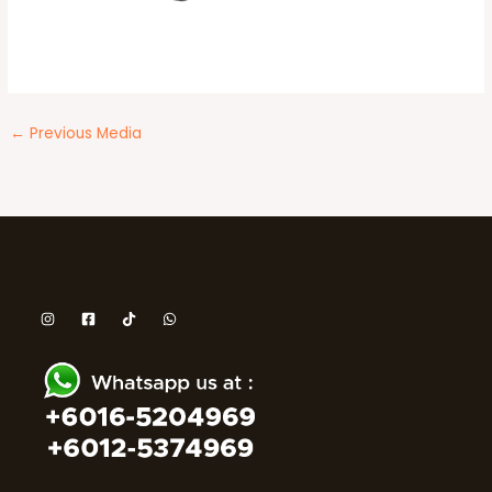
←
Previous Media