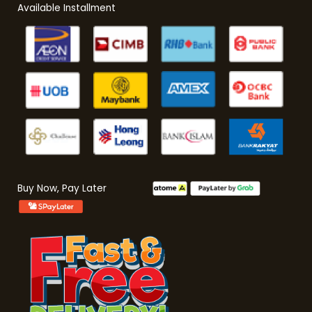
Available Installment
Buy Now, Pay Later