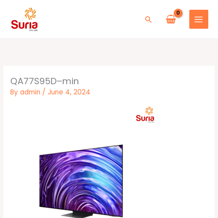
Skip
to
Search
content
QA77S95D–min
By
admin
/
June 4, 2024