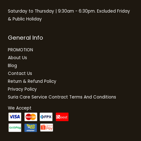
Saturday to Thursday | 9:30am - 6:30pm. Excluded Friday
& Public Holiday
General Info
PROMOTION
About Us
Blog
Contact Us
Return & Refund Policy
Privacy Policy
Suria Care Service Contract Terms And Conditions
We Accept