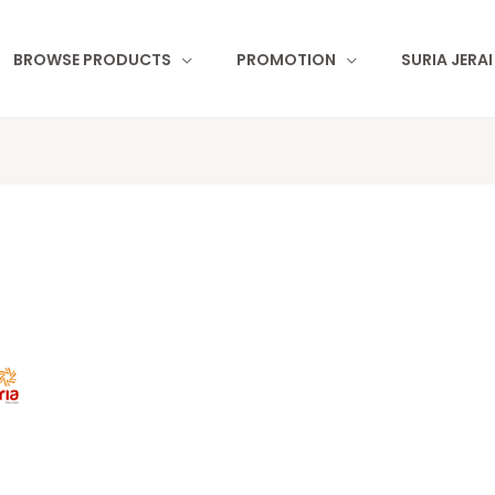
BROWSE PRODUCTS
PROMOTION
SURIA JERA