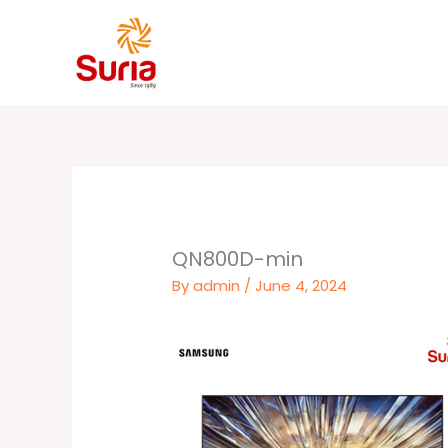
Skip
to
content
QN800D-min
By
admin
/
June 4, 2024