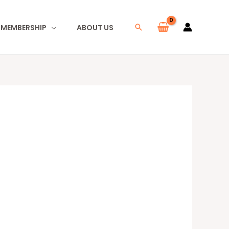
I MEMBERSHIP
ABOUT US
Search