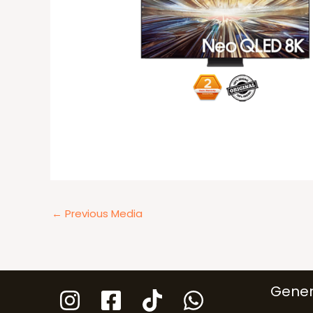
←
Previous Media
Gener