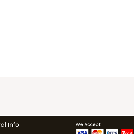
al Info
We Accept