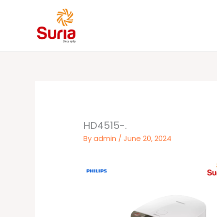
Skip
to
content
HD4515-.
By
admin
/
June 20, 2024