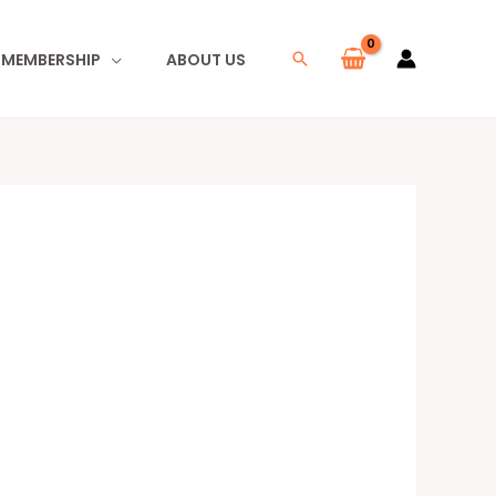
I MEMBERSHIP
ABOUT US
Search