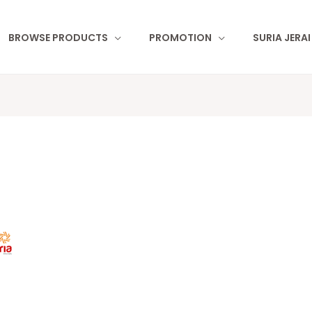
BROWSE PRODUCTS
PROMOTION
SURIA JERA