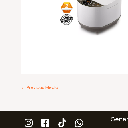
←
Previous Media
Gener