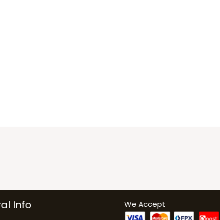
al Info
We Accept