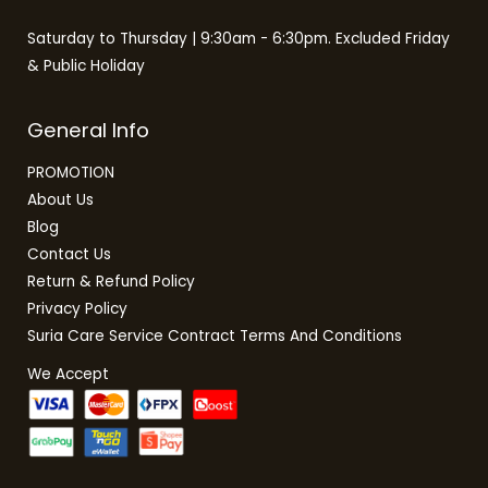
Saturday to Thursday | 9:30am - 6:30pm. Excluded Friday
& Public Holiday
General Info
PROMOTION
About Us
Blog
Contact Us
Return & Refund Policy
Privacy Policy
Suria Care Service Contract Terms And Conditions
We Accept