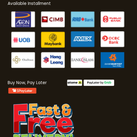
Available Installment
Buy Now, Pay Later