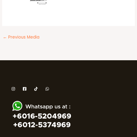
←
Previous Media