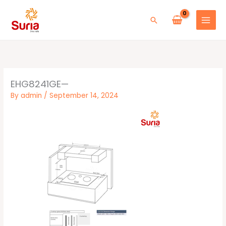
Skip
to
Search
content
EHG8241GE—
By
admin
/
September 14, 2024