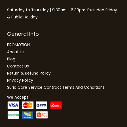
Saturday to Thursday | 9:30am - 6:30pm. Excluded Friday
& Public Holiday
General Info
PROMOTION
About Us
Blog
Contact Us
Return & Refund Policy
Privacy Policy
Suria Care Service Contract Terms And Conditions
We Accept