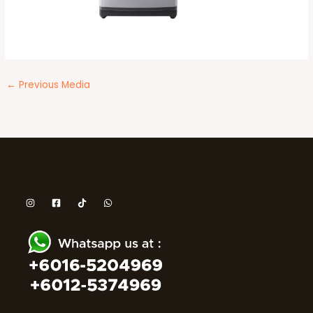
←
Previous Media