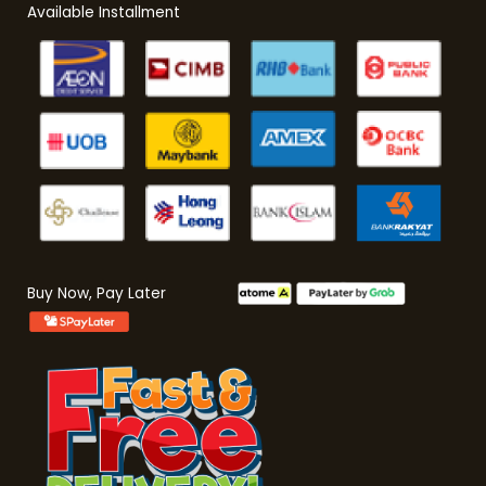
Available Installment
Buy Now, Pay Later