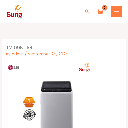
Skip
to
Search
content
T2109NT1G1
By
admin
/
September 24, 2024