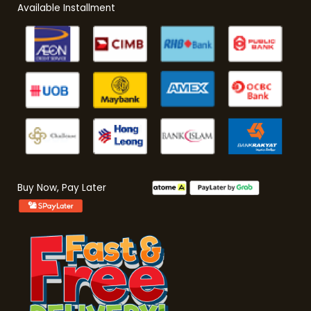
Available Installment
Buy Now, Pay Later