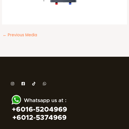
←
Previous Media