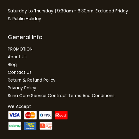
Saturday to Thursday | 9:30am - 6:30pm. Excluded Friday
& Public Holiday
General Info
PROMOTION
About Us
Blog
Contact Us
Return & Refund Policy
Privacy Policy
Suria Care Service Contract Terms And Conditions
We Accept