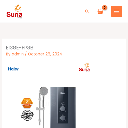
Skip
to
Search
content
EI38E-FP3B
By
admin
/
October 26, 2024