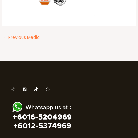
←
Previous Media