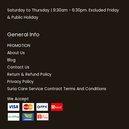
Saturday to Thursday | 9:30am - 6:30pm. Excluded Friday
& Public Holiday
General Info
PROMOTION
About Us
Blog
Contact Us
Return & Refund Policy
Privacy Policy
Suria Care Service Contract Terms And Conditions
We Accept