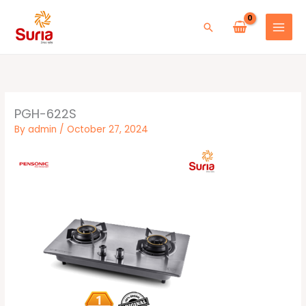
Skip
to
Search
content
PGH-622S
By
admin
/
October 27, 2024