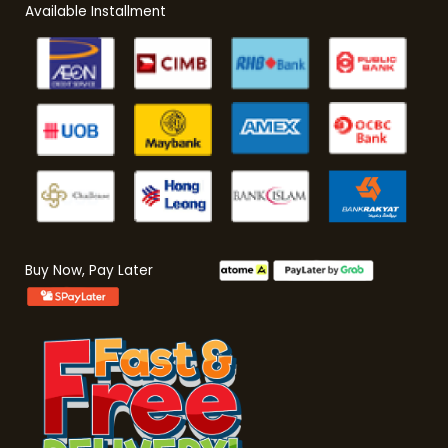
Available Installment
Buy Now, Pay Later