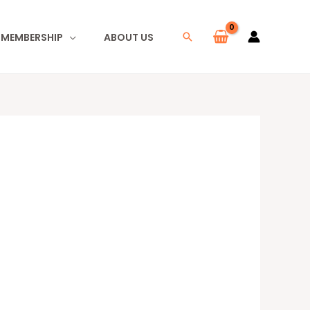
I MEMBERSHIP
ABOUT US
Search