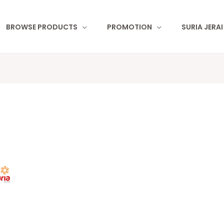
BROWSE PRODUCTS
PROMOTION
SURIA JERA