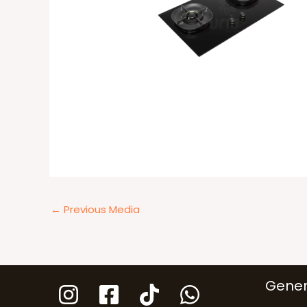
←
Previous Media
Gener