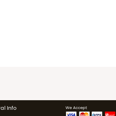
al Info
We Accept