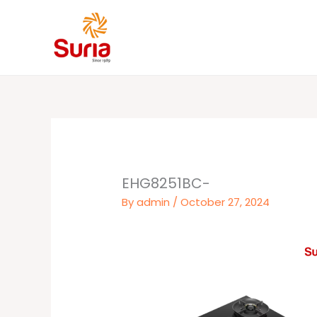
Skip
to
content
EHG8251BC-
By
admin
/
October 27, 2024