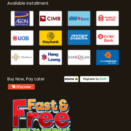
Available Installment
Buy Now, Pay Later