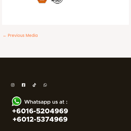
←
Previous Media