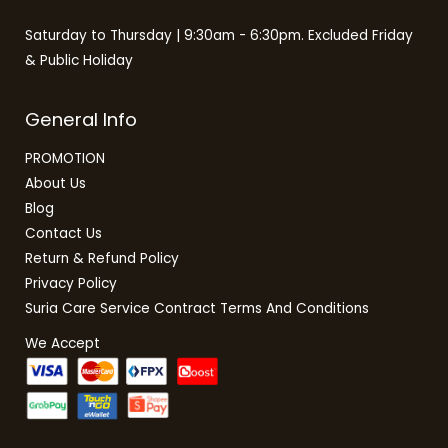
Saturday to Thursday | 9:30am - 6:30pm. Excluded Friday
& Public Holiday
General Info
PROMOTION
About Us
Blog
Contact Us
Return & Refund Policy
Privacy Policy
Suria Care Service Contract Terms And Conditions
We Accept