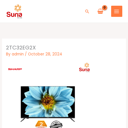
Skip
to
Search
content
2TC32EG2X
By
admin
/
October 28, 2024