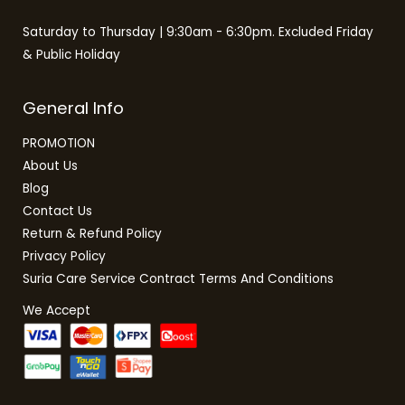
Saturday to Thursday | 9:30am - 6:30pm. Excluded Friday
& Public Holiday
General Info
PROMOTION
About Us
Blog
Contact Us
Return & Refund Policy
Privacy Policy
Suria Care Service Contract Terms And Conditions
We Accept