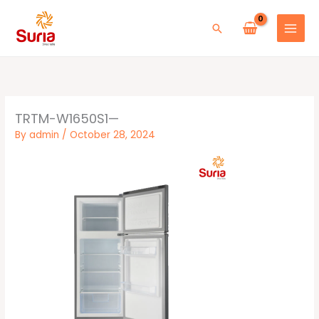
Skip
to
Search
content
TRTM-W1650S1—
By
admin
/
October 28, 2024