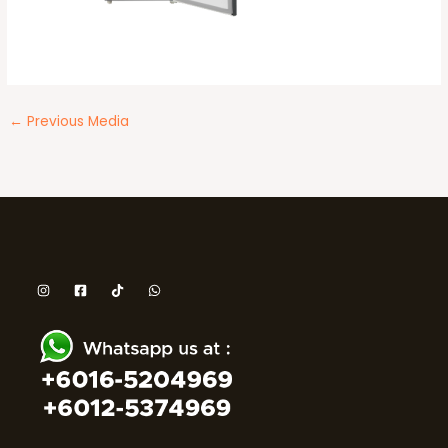
←
Previous Media