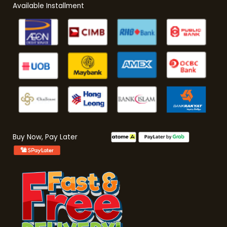
Available Installment
Buy Now, Pay Later