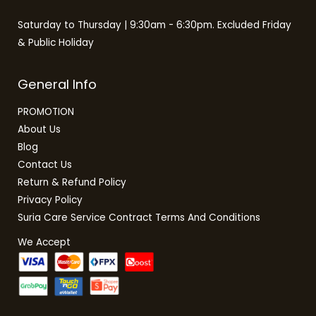
Saturday to Thursday | 9:30am - 6:30pm. Excluded Friday
& Public Holiday
General Info
PROMOTION
About Us
Blog
Contact Us
Return & Refund Policy
Privacy Policy
Suria Care Service Contract Terms And Conditions
We Accept