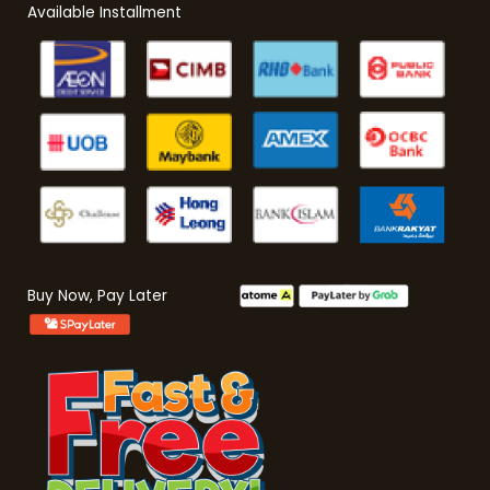
Available Installment
Buy Now, Pay Later