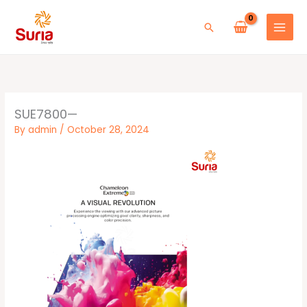
Skip
to
Search
content
SUE7800—
By
admin
/
October 28, 2024