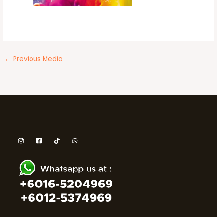
←
Previous Media