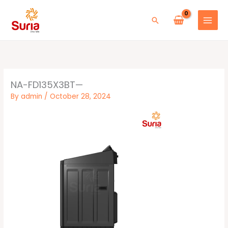
Skip
to
Search
content
NA-FD135X3BT—
By
admin
/
October 28, 2024