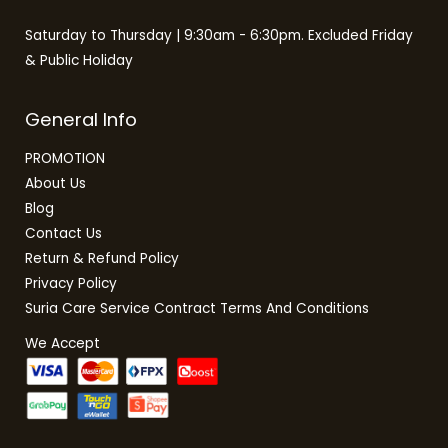
Saturday to Thursday | 9:30am - 6:30pm. Excluded Friday
& Public Holiday
General Info
PROMOTION
About Us
Blog
Contact Us
Return & Refund Policy
Privacy Policy
Suria Care Service Contract Terms And Conditions
We Accept