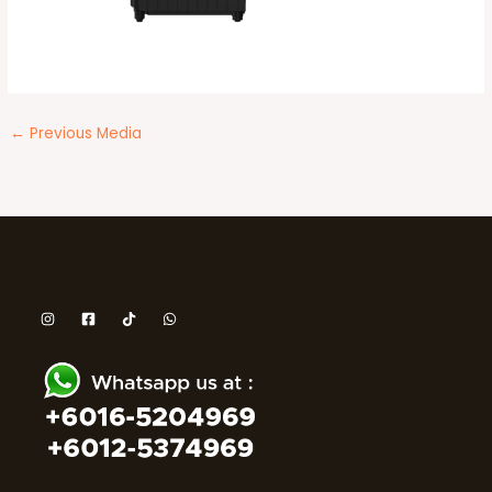
←
Previous Media