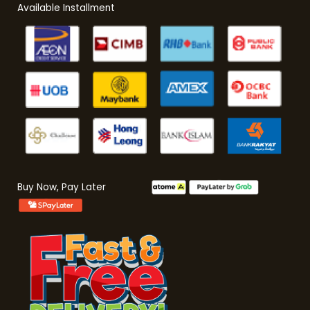
Available Installment
Buy Now, Pay Later