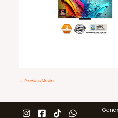
←
Previous Media
Gener