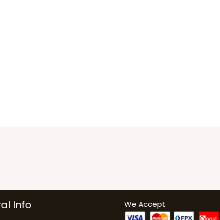
al Info
We Accept