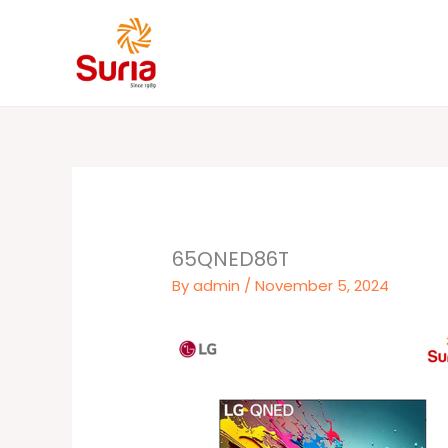
Skip
to
content
65QNED86T
By
admin
/
November 5, 2024