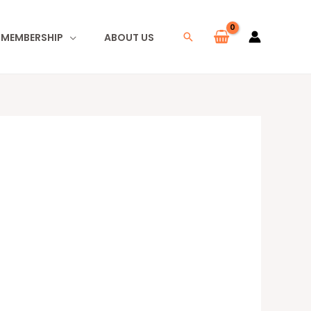
I MEMBERSHIP
ABOUT US
Search