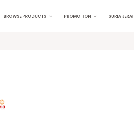
BROWSE PRODUCTS
PROMOTION
SURIA JERA