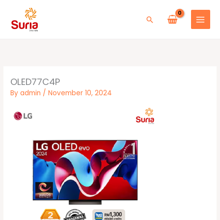
Skip
to
Search
content
OLED77C4P
By
admin
/
November 10, 2024