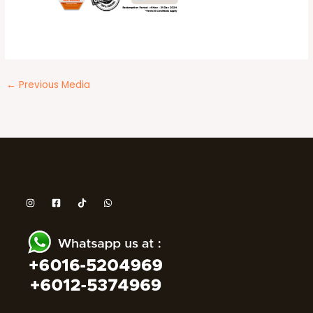
←
Previous Media