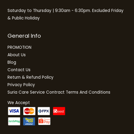
Saturday to Thursday | 9:30am - 6:30pm. Excluded Friday
& Public Holiday
General Info
PROMOTION
About Us
Blog
Contact Us
Return & Refund Policy
Privacy Policy
Suria Care Service Contract Terms And Conditions
We Accept