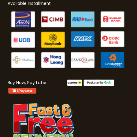
Available Installment
Buy Now, Pay Later