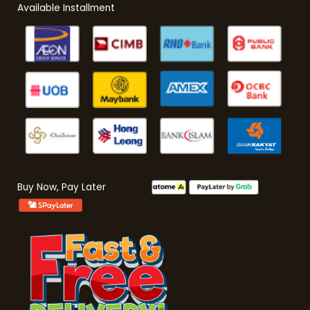
Available Installment
Buy Now, Pay Later