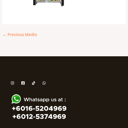
←
Previous Media