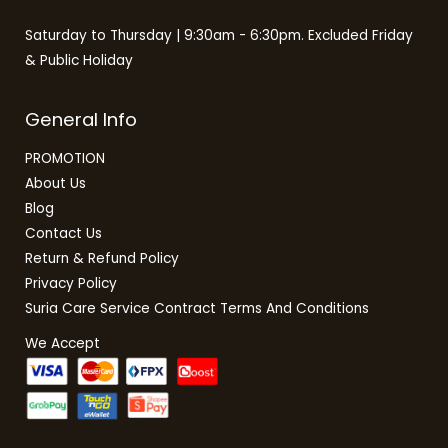
Saturday to Thursday | 9:30am - 6:30pm. Excluded Friday
& Public Holiday
General Info
PROMOTION
About Us
Blog
Contact Us
Return & Refund Policy
Privacy Policy
Suria Care Service Contract Terms And Conditions
We Accept