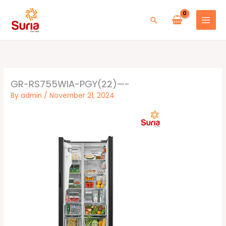
Skip
to
Search
content
GR-RS755WIA-PGY(22)—-
By
admin
/
November 21, 2024