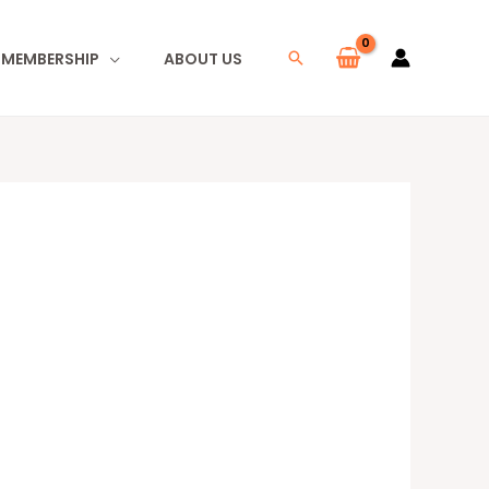
I MEMBERSHIP
ABOUT US
Search