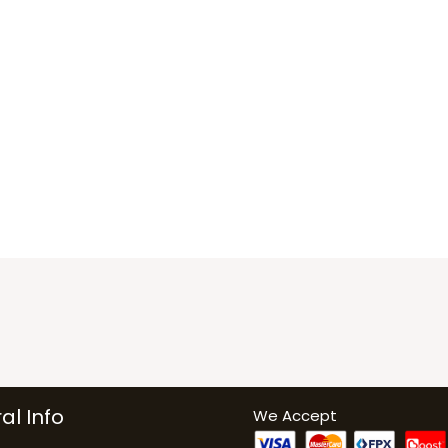
al Info
We Accept