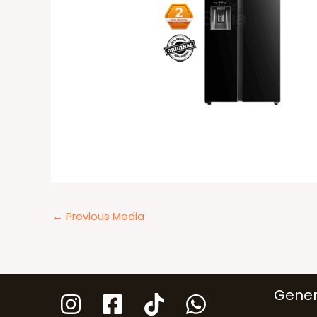
←
Previous Media
Gener