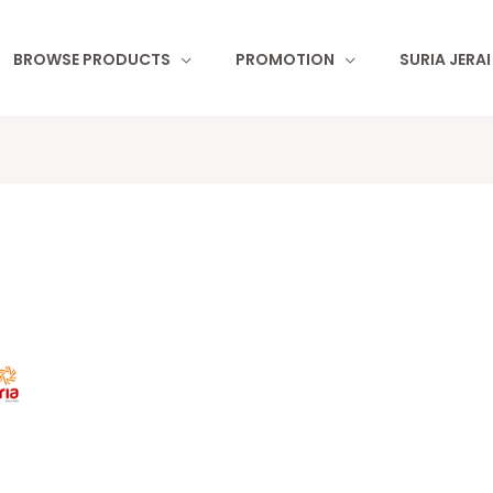
BROWSE PRODUCTS
PROMOTION
SURIA JERA