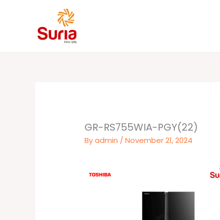
Skip
to
content
GR-RS755WIA-PGY(22)
By
admin
/
November 21, 2024