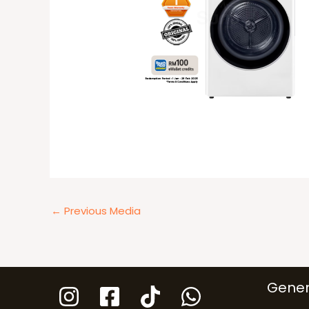
←
Previous Media
Gener