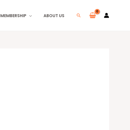
I MEMBERSHIP
ABOUT US
Search