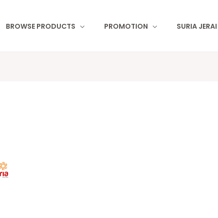
BROWSE PRODUCTS
PROMOTION
SURIA JERA