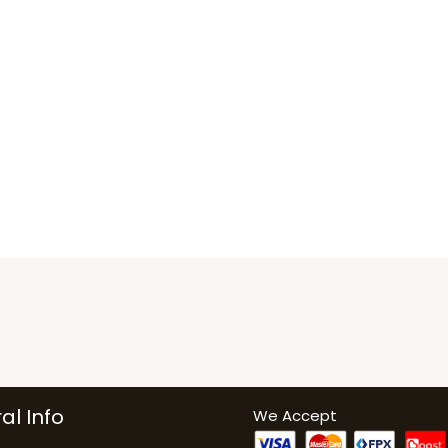
al Info
We Accept