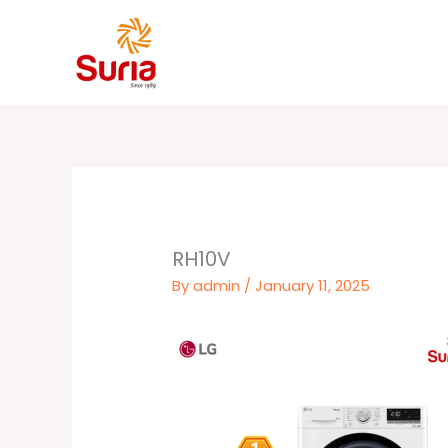
Skip
to
content
RH10V
By
admin
/
January 11, 2025