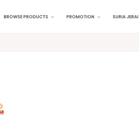
BROWSE PRODUCTS
PROMOTION
SURIA JERA