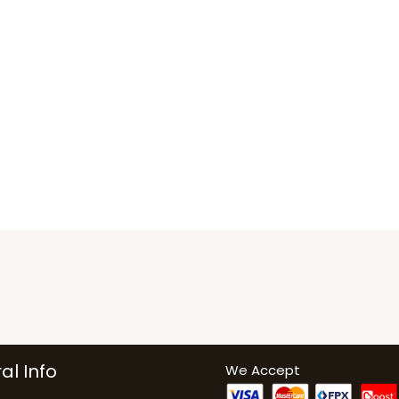
al Info
We Accept