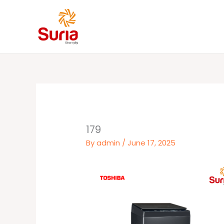
Skip
to
content
179
By
admin
/
June 17, 2025