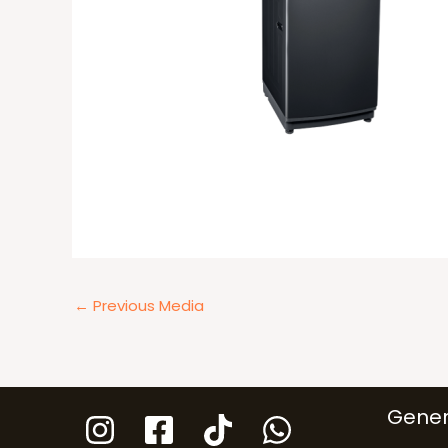
←
Previous Media
Gener