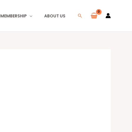
I MEMBERSHIP
ABOUT US
Search