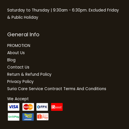
Saturday to Thursday | 9:30am - 6:30pm. Excluded Friday
& Public Holiday
General Info
PROMOTION
About Us
Blog
Contact Us
Return & Refund Policy
Privacy Policy
Suria Care Service Contract Terms And Conditions
We Accept