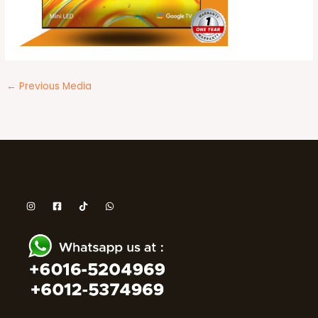
←
Previous Media