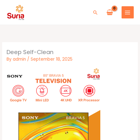
Skip
to
Search
content
Deep Self-Clean
By
admin
/
September 18, 2025