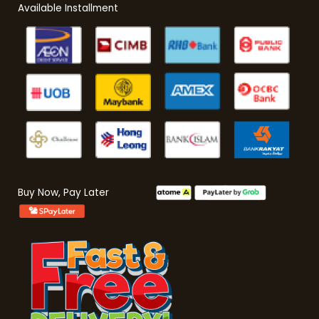
Available Installment
Buy Now, Pay Later