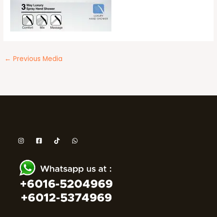
←
Previous Media