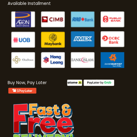
Available Installment
Buy Now, Pay Later