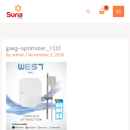
Skip
to
Search
content
jpeg-optimizer_1 (3)
By
admin
/
November 2, 2025