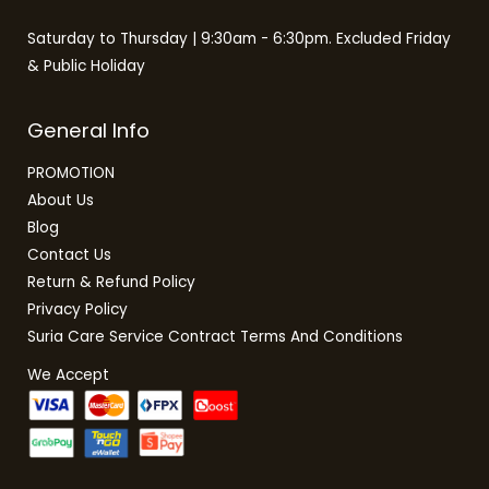
Saturday to Thursday | 9:30am - 6:30pm. Excluded Friday
& Public Holiday
General Info
PROMOTION
About Us
Blog
Contact Us
Return & Refund Policy
Privacy Policy
Suria Care Service Contract Terms And Conditions
We Accept