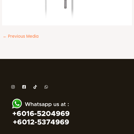
←
Previous Media