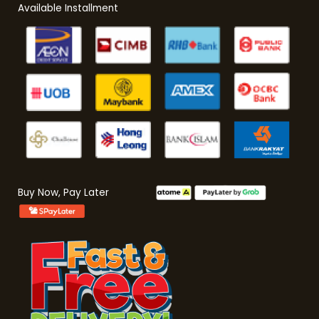
Available Installment
Buy Now, Pay Later