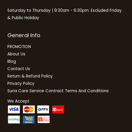
Saturday to Thursday | 9:30am - 6:30pm. Excluded Friday
& Public Holiday
General Info
PROMOTION
About Us
Blog
Contact Us
Return & Refund Policy
Privacy Policy
Suria Care Service Contract Terms And Conditions
We Accept