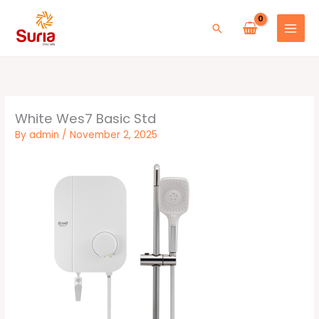
Skip
to
Search
content
White Wes7 Basic Std
By
admin
/
November 2, 2025