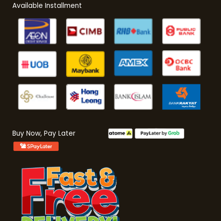
Available Installment
Buy Now, Pay Later