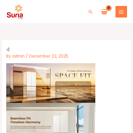
Skip
to
Search
content
4
By
admin
/
December 22, 2025