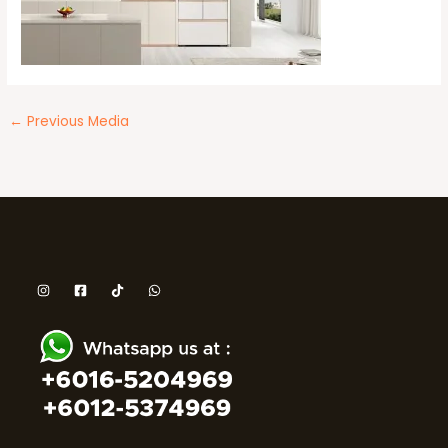
←
Previous Media