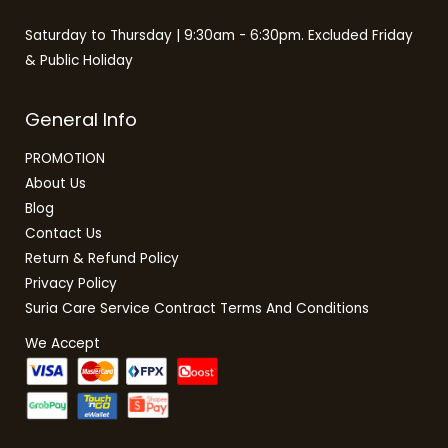
Saturday to Thursday | 9:30am - 6:30pm. Excluded Friday
& Public Holiday
General Info
PROMOTION
About Us
Blog
Contact Us
Return & Refund Policy
Privacy Policy
Suria Care Service Contract Terms And Conditions
We Accept