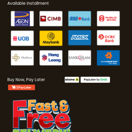
Available Installment
Buy Now, Pay Later