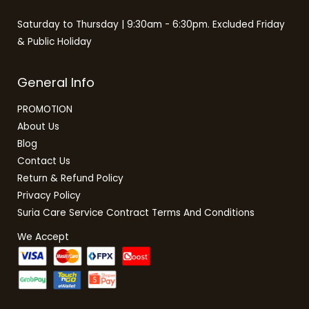
Saturday to Thursday | 9:30am - 6:30pm. Excluded Friday
& Public Holiday
General Info
PROMOTION
About Us
Blog
Contact Us
Return & Refund Policy
Privacy Policy
Suria Care Service Contract Terms And Conditions
We Accept