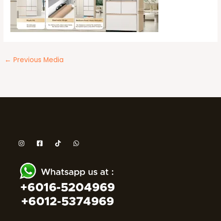
←
Previous Media