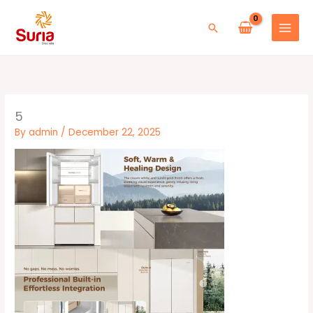
Skip
to
Search
content
5
By
admin
/
December 22, 2025