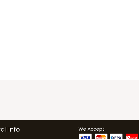
al Info
We Accept