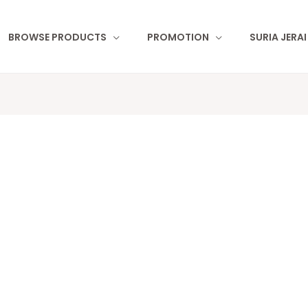
BROWSE PRODUCTS
PROMOTION
SURIA JERA