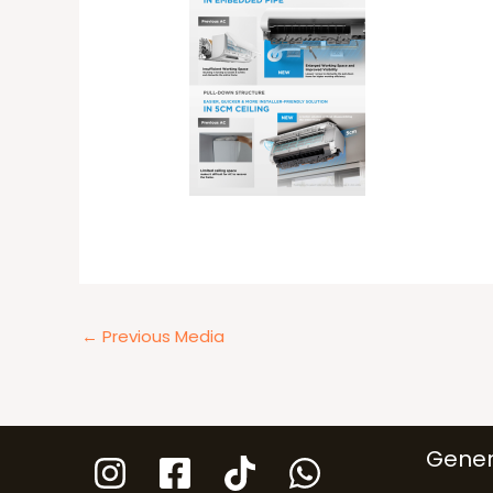
←
Previous Media
Gener