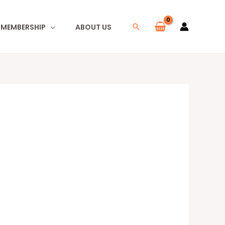
I MEMBERSHIP
ABOUT US
Search