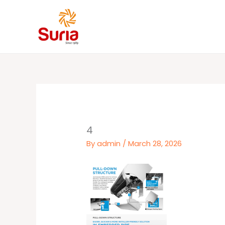
Skip
to
content
4
By
admin
/
March 28, 2026