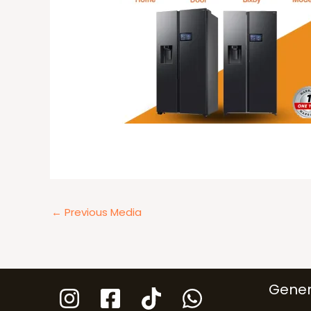
←
Previous Media
Gener