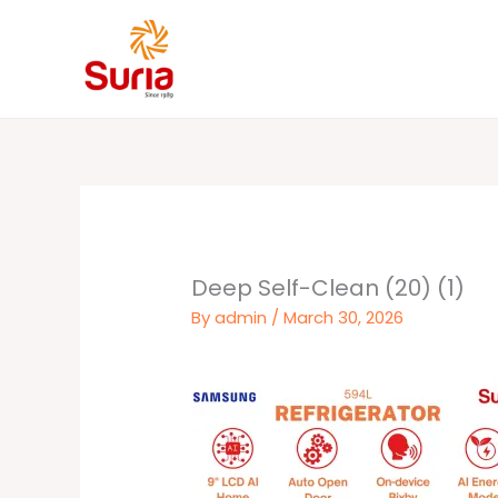
Skip
to
content
Deep Self-Clean (20) (1)
By
admin
/
March 30, 2026