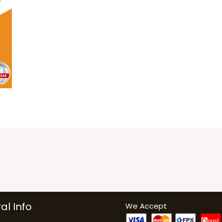
al Info
We Accept