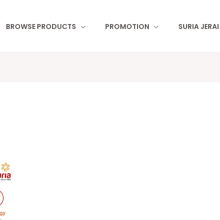
BROWSE PRODUCTS
PROMOTION
SURIA JERA