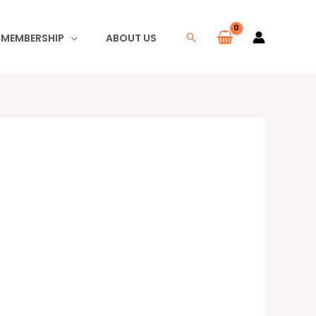
I MEMBERSHIP
ABOUT US
Search