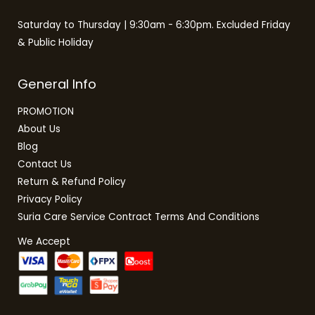
Saturday to Thursday | 9:30am - 6:30pm. Excluded Friday
& Public Holiday
General Info
PROMOTION
About Us
Blog
Contact Us
Return & Refund Policy
Privacy Policy
Suria Care Service Contract Terms And Conditions
We Accept