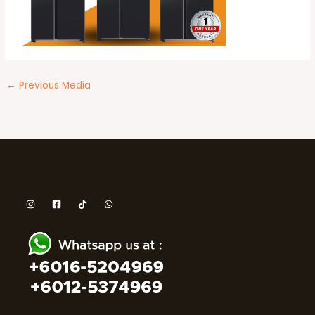
←
Previous Media