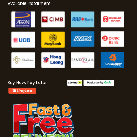
Available Installment
Buy Now, Pay Later