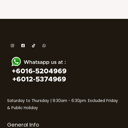
Saturday to Thursday | 9:30am - 6:30pm. Excluded Friday
& Public Holiday
General Info