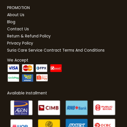
PROMOTION
About Us
Blog
Contact Us
Return & Refund Policy
Privacy Policy
Suria Care Service Contract Terms And Conditions
We Accept
Available Installment