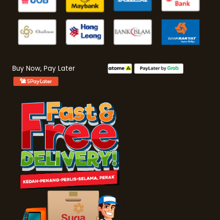
Buy Now, Pay Later