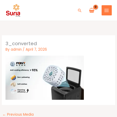
Skip
to
Search
content
3_converted
By
admin
/
April 7, 2026
←
Previous Media