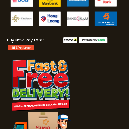
Buy Now, Pay Later