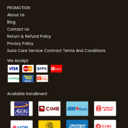
PROMOTION
About Us
Blog
Contact Us
Return & Refund Policy
Privacy Policy
Suria Care Service Contract Terms And Conditions
We Accept
Available Installment