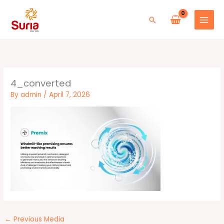
Skip
to
Search
content
4_converted
By
admin
/
April 7, 2026
←
Previous Media