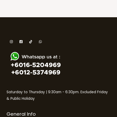
Saturday to Thursday | 9:30am - 6:30pm. Excluded Friday
& Public Holiday
General Info