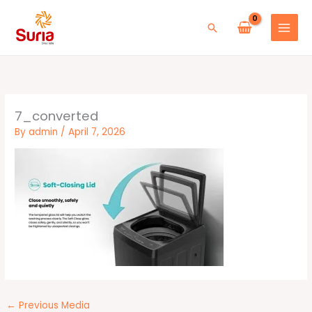
Skip
to
Search
content
7_converted
By
admin
/
April 7, 2026
←
Previous Media