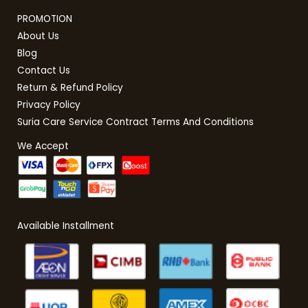
PROMOTION
About Us
Blog
Contact Us
Return & Refund Policy
Privacy Policy
Suria Care Service Contract Terms And Conditions
We Accept
Available Installment