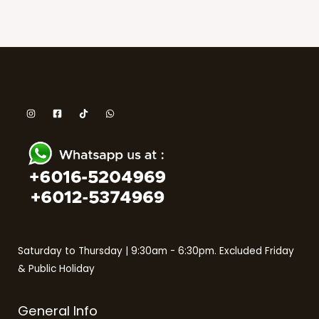
Saturday to Thursday | 9:30am - 6:30pm. Excluded Friday
& Public Holiday
General Info