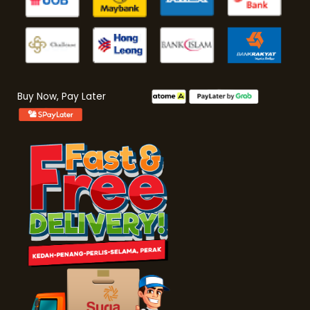
Buy Now, Pay Later