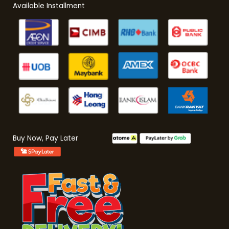
Available Installment
Buy Now, Pay Later