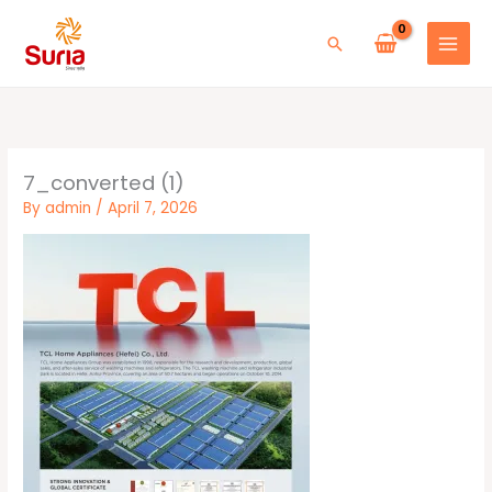
Skip
to
Search
content
7_converted (1)
By
admin
/
April 7, 2026