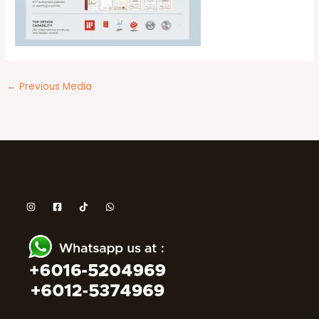
←
Previous Media