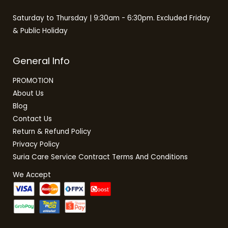
Saturday to Thursday | 9:30am - 6:30pm. Excluded Friday
& Public Holiday
General Info
PROMOTION
About Us
Blog
Contact Us
Return & Refund Policy
Privacy Policy
Suria Care Service Contract Terms And Conditions
We Accept