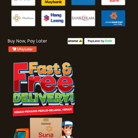
Buy Now, Pay Later