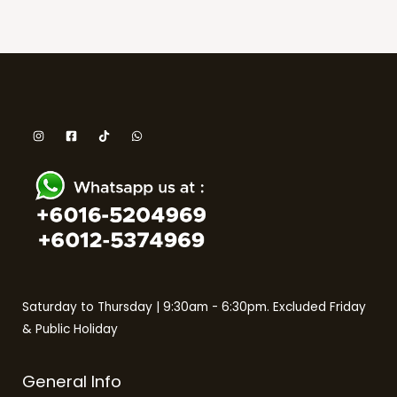
Saturday to Thursday | 9:30am - 6:30pm. Excluded Friday
& Public Holiday
General Info