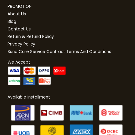
PROMOTION
About Us
Blog
Contact Us
Return & Refund Policy
Privacy Policy
Suria Care Service Contract Terms And Conditions
We Accept
Available Installment