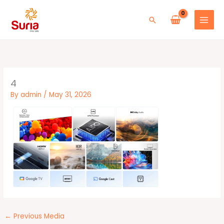
Skip
to
Search
content
4
By
admin
/
May 31, 2026
←
Previous Media