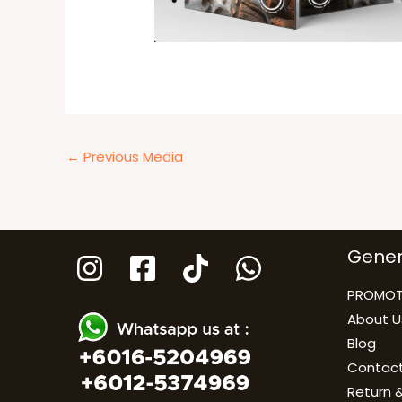
←
Previous Media
Gener
PROMOT
About U
Blog
Contact
Return &