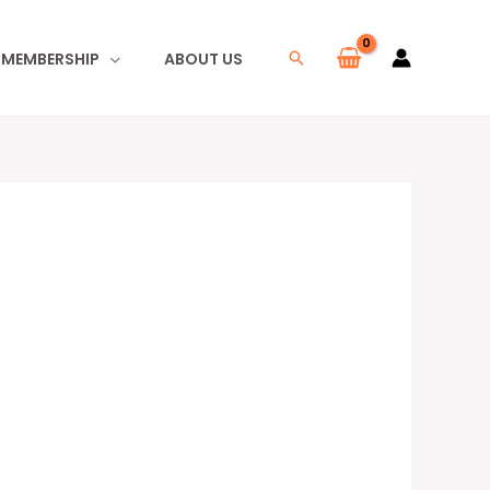
I MEMBERSHIP
ABOUT US
Search