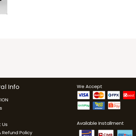
al Info
We Accept
ION
s
Available Installment
 Us
 Refund Policy