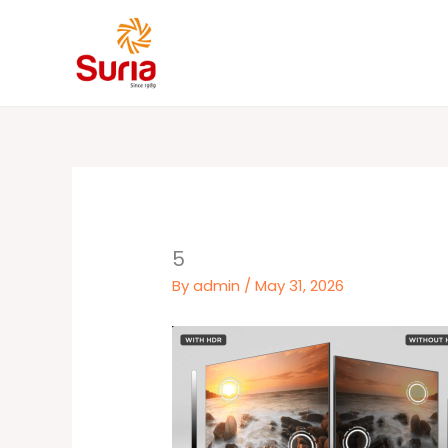
Skip
to
content
5
By
admin
/
May 31, 2026