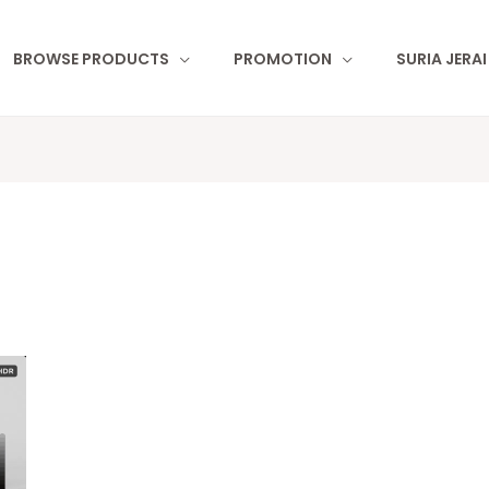
BROWSE PRODUCTS
PROMOTION
SURIA JERA