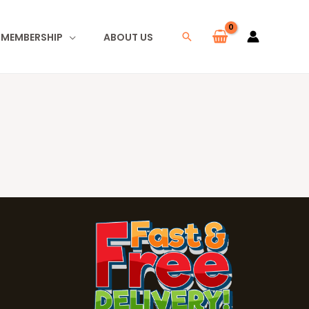
I MEMBERSHIP
ABOUT US
Search