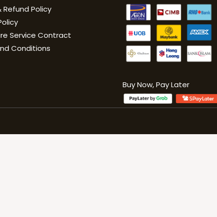
 Refund Policy
Policy
are Service Contract
nd Conditions
Buy Now, Pay Late