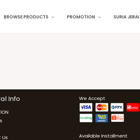
BROWSE PRODUCTS
PROMOTION
SURIA JERA
al Info
We Accept
ION
s
Available Installment
 Us