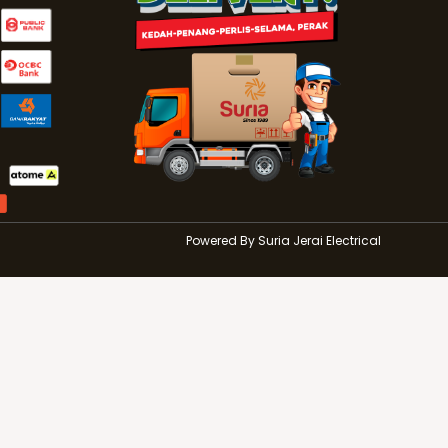
r
Powered By Suria Jerai Electrical