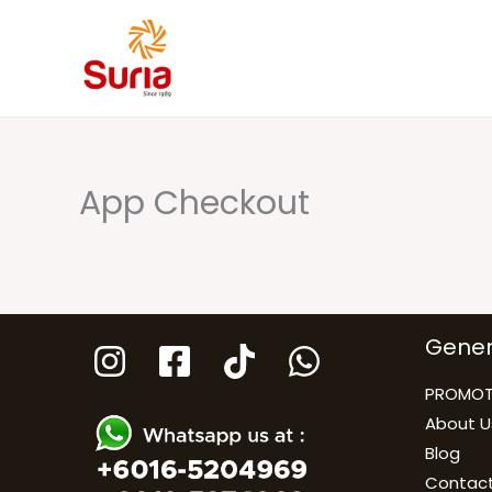
Skip
to
content
App Checkout
Gener
PROMOT
About U
Blog
Contact