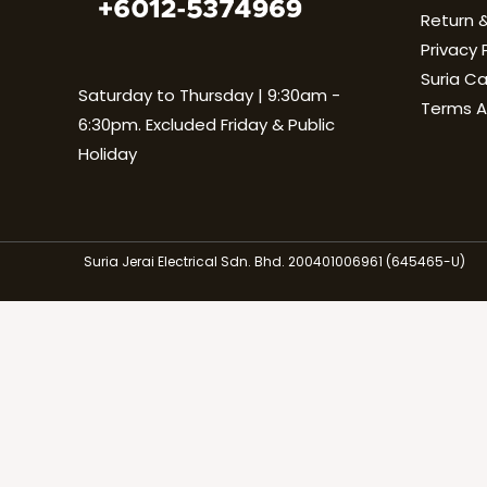
Return &
Privacy 
Suria C
Saturday to Thursday | 9:30am -
Terms A
6:30pm. Excluded Friday & Public
Holiday
Suria Jerai Electrical Sdn. Bhd. 200401006961 (645465-U)