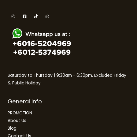
Saturday to Thursday | 9:30am - 6:30pm. Excluded Friday
& Public Holiday
General Info
PROMOTION
About Us
Blog
Contact Us