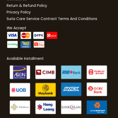
Return & Refund Policy
Privacy Policy
Suria Care Service Contract Terms And Conditions
We Accept
Available Installment