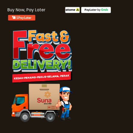
Buy Now, Pay Later