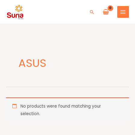
Skip
to
Search
content
ASUS
No products were found matching your
selection.