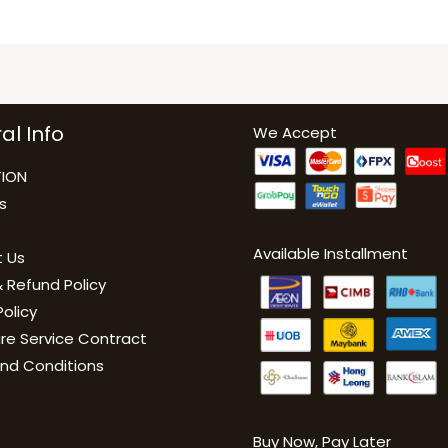
al Info
We Accept
ION
s
Available Installment
 Us
 Refund Policy
Policy
are Service Contract
nd Conditions
Buy Now, Pay Late