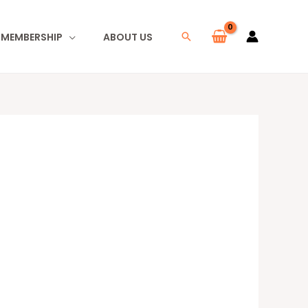
I MEMBERSHIP
ABOUT US
Search