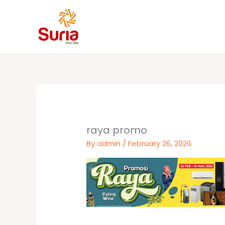
Skip
to
content
raya promo
By
admin
/
February 26, 2026