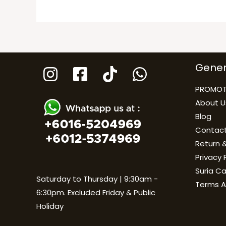
Gener
PROMOT
About U
Blog
Contact
Return &
Privacy 
Suria C
Saturday to Thursday | 9:30am -
Terms A
6:30pm. Excluded Friday & Public
Holiday