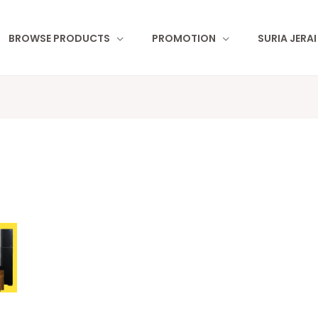
BROWSE PRODUCTS
PROMOTION
SURIA JERA