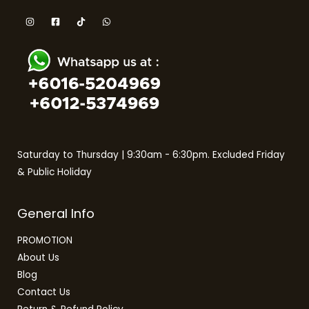
Saturday to Thursday | 9:30am - 6:30pm. Excluded Friday
& Public Holiday
General Info
PROMOTION
About Us
Blog
Contact Us