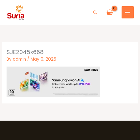
Skip
to
Search
content
SJE2045x668
By
admin
/
May 9, 2026