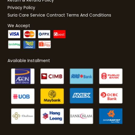
Return & Refund Policy
Privacy Policy
Suria Care Service Contract Terms And Conditions
We Accept
Available Installment