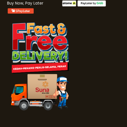
Buy Now, Pay Later