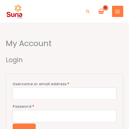
Skip
to
Search
content
My Account
Required
Required
Login
Username or email address
*
Password
*