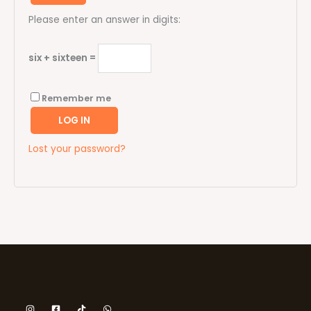
Please enter an answer in digits:
six + sixteen =
Remember me
LOG IN
Lost your password?