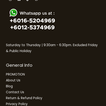
Saturday to Thursday | 9:30am - 6:30pm. Excluded Friday
& Public Holiday
General Info
PROMOTION
About Us
Blog
Contact Us
Return & Refund Policy
Privacy Policy