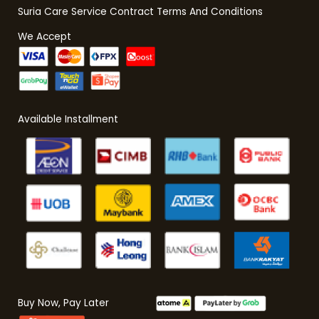
Suria Care Service Contract Terms And Conditions
We Accept
Available Installment
Buy Now, Pay Later