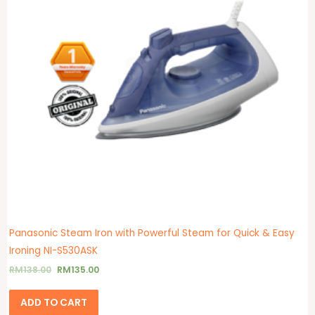
Panasonic Steam Iron with Powerful Steam for Quick & Easy
Ironing NI-S530ASK
RM
138.00
RM
135.00
ADD TO CART