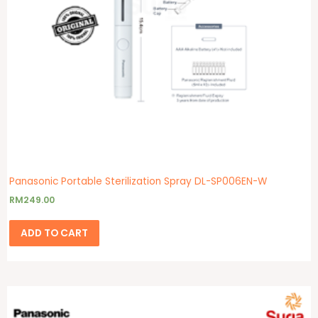
Panasonic Portable Sterilization Spray DL-SP006EN-W
RM
249.00
ADD TO CART