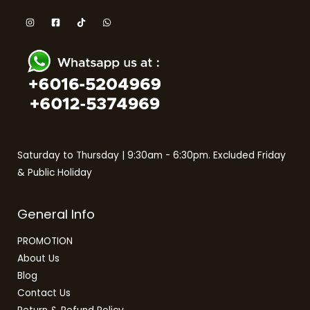
Saturday to Thursday | 9:30am - 6:30pm. Excluded Friday
& Public Holiday
General Info
PROMOTION
About Us
Blog
Contact Us