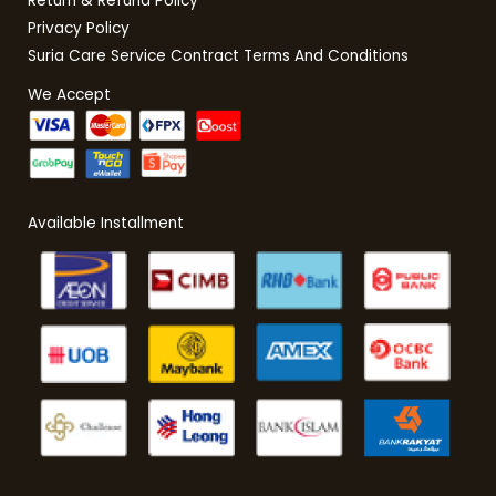
Return & Refund Policy
Privacy Policy
Suria Care Service Contract Terms And Conditions
We Accept
Available Installment