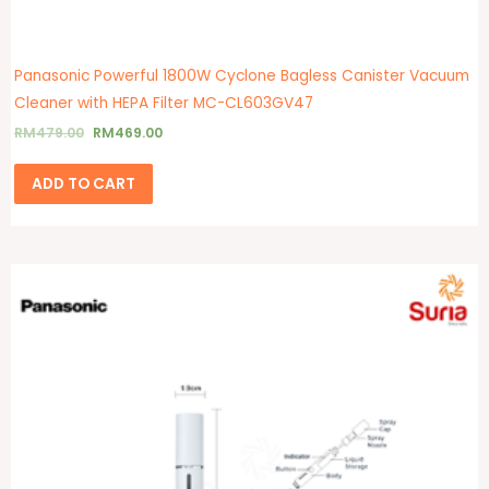
Panasonic Powerful 1800W Cyclone Bagless Canister Vacuum
Cleaner with HEPA Filter MC-CL603GV47
RM
479.00
RM
469.00
ADD TO CART