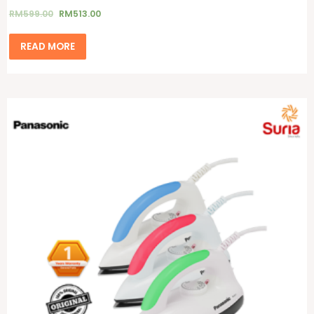
RM
599.00
RM
513.00
READ MORE