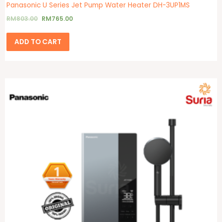
Panasonic U Series Jet Pump Water Heater DH-3UP1MS
RM
803.00
RM
765.00
ADD TO CART