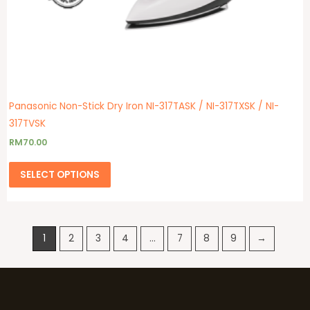
Panasonic Non-Stick Dry Iron NI-317TASK / NI-317TXSK / NI-
317TVSK
RM
70.00
SELECT OPTIONS
1
2
3
4
…
7
8
9
→