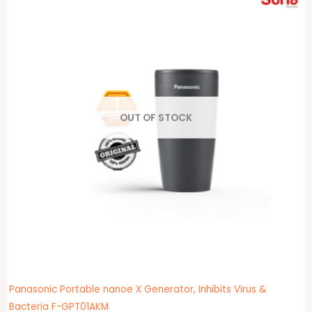
OUT OF STOCK
Panasonic Portable nanoe X Generator, Inhibits Virus &
Bacteria F-GPT01AKM