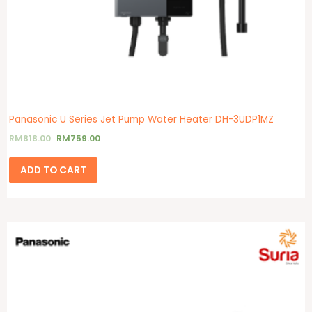
Panasonic U Series Jet Pump Water Heater DH-3UDP1MZ
RM
818.00
RM
759.00
ADD TO CART