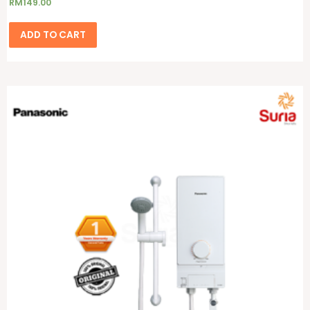
RM
149.00
ADD TO CART