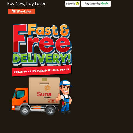
Buy Now, Pay Later