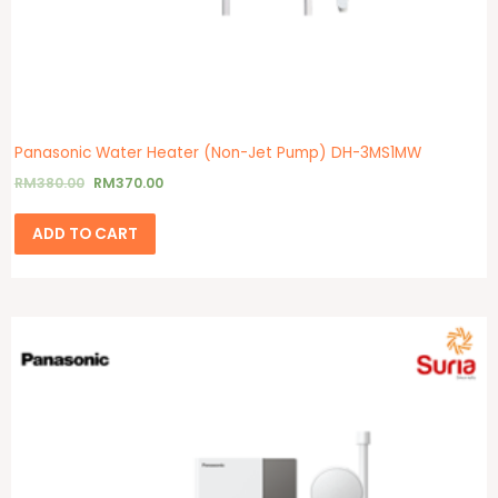
Panasonic Water Heater (Non-Jet Pump) DH-3MS1MW
RM
380.00
RM
370.00
ADD TO CART