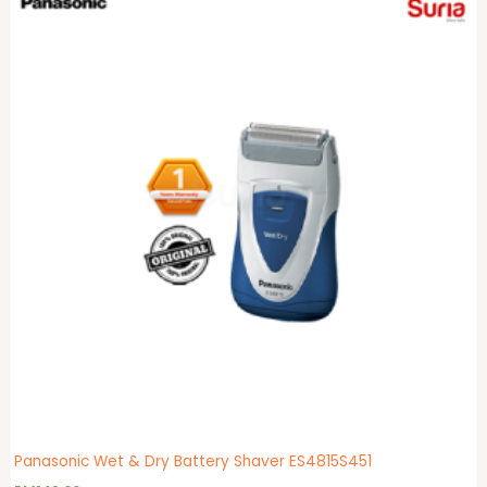
Panasonic Wet & Dry Battery Shaver ES4815S451