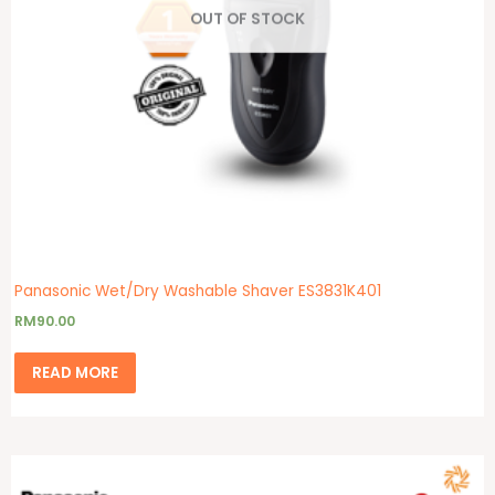
OUT OF STOCK
Panasonic Wet/Dry Washable Shaver ES3831K401
RM
90.00
READ MORE