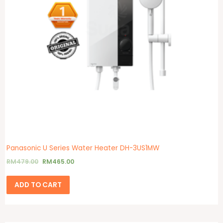
Panasonic U Series Water Heater DH-3US1MW
RM
479.00
RM
465.00
ADD TO CART