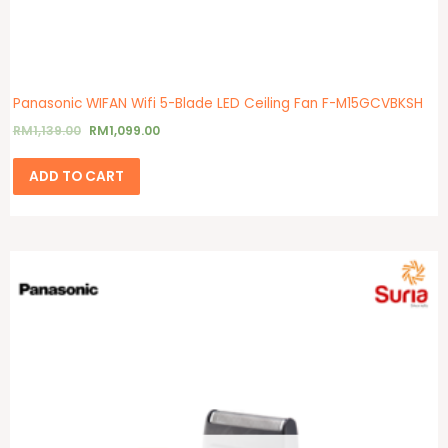
Panasonic WIFAN Wifi 5-Blade LED Ceiling Fan F-M15GCVBKSH
RM
1,139.00
RM
1,099.00
ADD TO CART