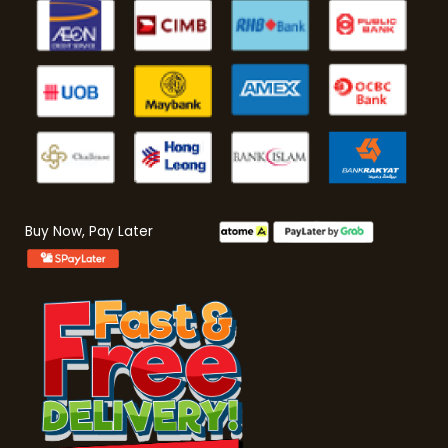
Buy Now, Pay Later