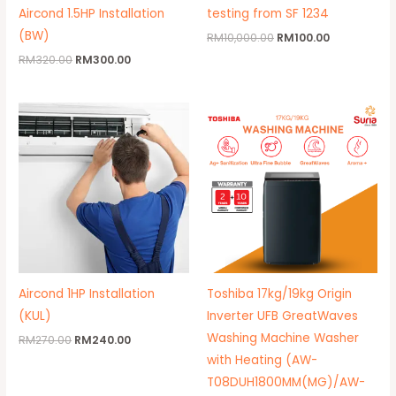
Aircond 1.5HP Installation
testing from SF 1234
(BW)
RM
10,000.00
RM
100.00
RM
320.00
RM
300.00
Original
Current
Price
price
price
range:
was:
is:
RM2,150
RM270.00.
RM240.00.
throug
RM2,299
Aircond 1HP Installation
Toshiba 17kg/19kg Origin
(KUL)
Inverter UFB GreatWaves
Washing Machine Washer
RM
270.00
RM
240.00
with Heating (AW-
T08DUH1800MM(MG)/AW-