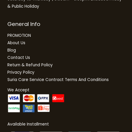
& Public Holiday
General Info
PROMOTION
About Us
Blog
Contact Us
Return & Refund Policy
Privacy Policy
Suria Care Service Contract Terms And Conditions
We Accept
Available Installment