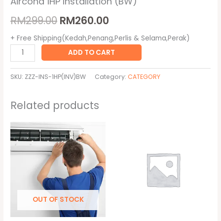
Aircond 1HP Installation (BW)
RM
299.00
RM
260.00
+ Free Shipping(Kedah,Penang,Perlis & Selama,Perak)
ADD TO CART
SKU:
ZZZ-INS-1HP(INV)BW
Category:
CATEGORY
Related products
Original
Current
Original
Current
price
price
price
price
was:
is:
was:
is:
RM320.00.
RM300.00.
RM10,000.00.
RM100.00.
OUT OF STOCK