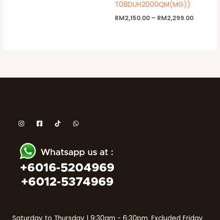
T08DUH2000QM(MG))
RM
2,150.00
–
RM
2,299.00
Saturday to Thursday | 9:30am - 6:30pm. Excluded Friday