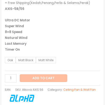
+ Free Shipping(Kedah,Penang,Perlis & Selama,Perak)
AXIS-5B/56
Ultra DC Motor
Super Wind
8+8 Speed
Natural Wind
Last Memory
Timer On
Oak
Matt Black
Matt White
ADD TO CART
EAN:
SKU:
Alkova AXIS 56
Category:
Ceiling Fan & Wall Fan