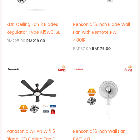
KDK Ceiling Fan 3 Blades
Pensonic 16 Inch Blade Wall
Regulator Type K15W0-SL
Fan with Remote PWF-
4801R
RM
225.00
RM
219.00
RM
187.00
RM
179.00
Original
Current
Original
Current
price
price
price
price
was:
is:
was:
is:
RM1,139.00.
RM1,099.00.
RM155.00.
RM149.00.
Panasonic WIFAN Wifi 5-
Pensonic 16 Inch Wall Fan
Blade LED Ceiling Fan F-
PWF-48