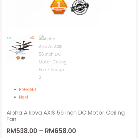
Previous
Next
Alpha Alkova AXIS 56 Inch DC Motor Ceiling
Fan
RM
538.00
–
RM
658.00