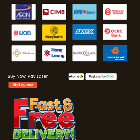
Buy Now, Pay Later