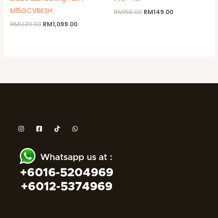
M15GCVBKSH
RM
155.00
RM
149.00
RM
1,139.00
RM
1,099.00