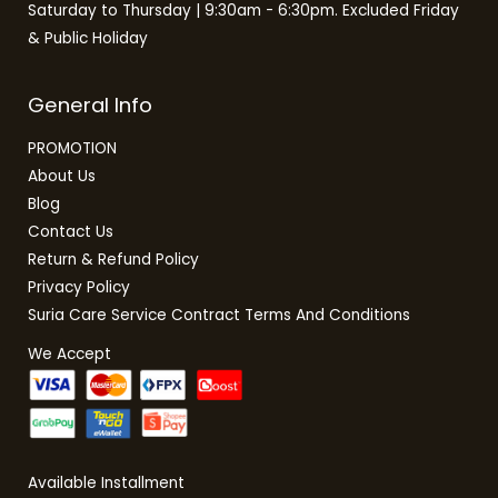
Saturday to Thursday | 9:30am - 6:30pm. Excluded Friday
& Public Holiday
General Info
PROMOTION
About Us
Blog
Contact Us
Return & Refund Policy
Privacy Policy
Suria Care Service Contract Terms And Conditions
We Accept
Available Installment