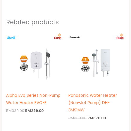
Related products
Original
Current
Original
Current
price
price
price
price
was:
is:
was:
is:
RM339.00.
RM299.00.
RM380.00.
RM370.00.
Alpha Evo Series Non-Pump
Panasonic Water Heater
Water Heater EVO-E
(Non-Jet Pump) DH-
3MS1MW
RM
339.00
RM
299.00
RM
380.00
RM
370.00