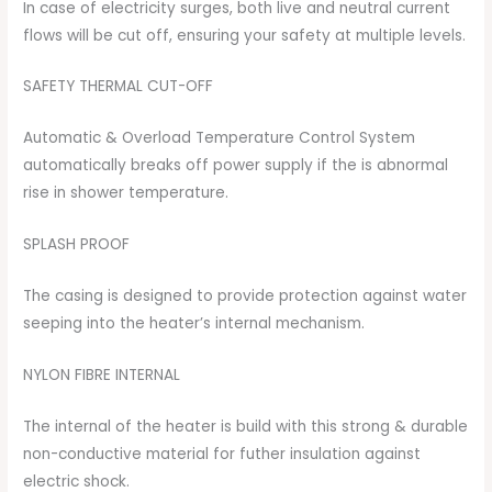
In case of electricity surges, both live and neutral current
flows will be cut off, ensuring your safety at multiple levels.
SAFETY THERMAL CUT-OFF
Automatic & Overload Temperature Control System
automatically breaks off power supply if the is abnormal
rise in shower temperature.
SPLASH PROOF
The casing is designed to provide protection against water
seeping into the heater’s internal mechanism.
NYLON FIBRE INTERNAL
The internal of the heater is build with this strong & durable
non-conductive material for futher insulation against
electric shock.