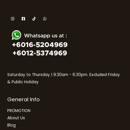
Saturday to Thursday | 9:30am - 6:30pm. Excluded Friday
& Public Holiday
General Info
PROMOTION
About Us
Blog