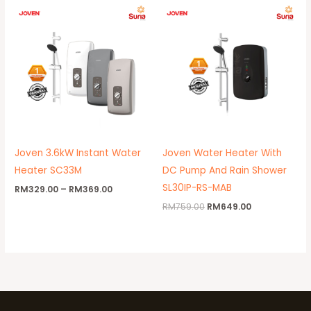
Price
Original
Current
range:
price
price
RM329.00
was:
is:
through
RM759.00.
RM649.00.
RM369.00
Joven 3.6kW Instant Water
Joven Water Heater With
Heater SC33M
DC Pump And Rain Shower
SL30IP-RS-MAB
RM
329.00
–
RM
369.00
RM
759.00
RM
649.00