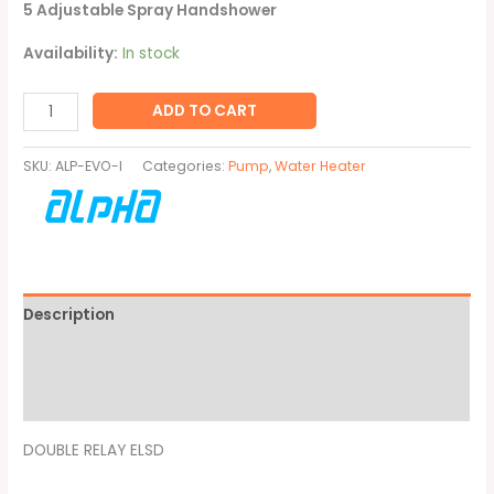
5 Adjustable Spray Handshower
Availability:
In stock
ADD TO CART
SKU:
ALP-EVO-I
Categories:
Pump
,
Water Heater
Description
Additional information
Brand
DOUBLE RELAY ELSD