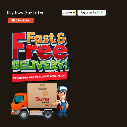
Buy Now, Pay Later