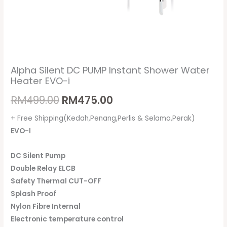
Alpha Silent DC PUMP Instant Shower Water
Heater EVO-i
RM
499.00
RM
475.00
+ Free Shipping(Kedah,Penang,Perlis & Selama,Perak)
EVO-I
DC Silent Pump
Double Relay ELCB
Safety Thermal CUT-OFF
Splash Proof
Nylon Fibre Internal
Electronic temperature control