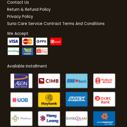
Contact Us
Return & Refund Policy
Privacy Policy
Suria Care Service Contract Terms And Conditions
We Accept
Available Installment