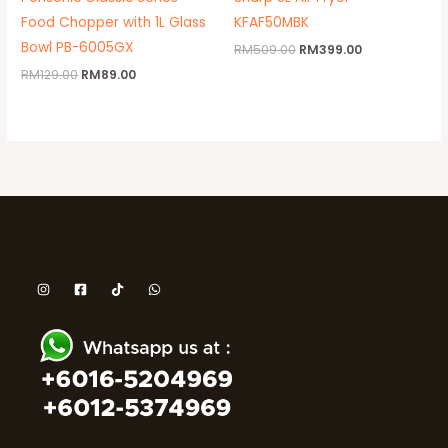
Food Chopper with 1L Glass
KFAF50MBK
Bowl PB-6005GX
RM
509.00
RM
399.00
RM
129.00
RM
89.00