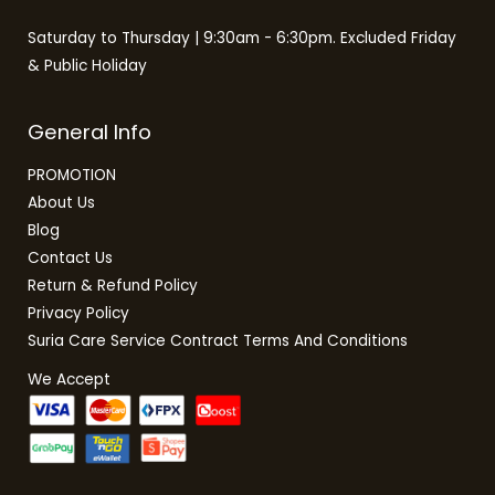
Saturday to Thursday | 9:30am - 6:30pm. Excluded Friday
& Public Holiday
General Info
PROMOTION
About Us
Blog
Contact Us
Return & Refund Policy
Privacy Policy
Suria Care Service Contract Terms And Conditions
We Accept