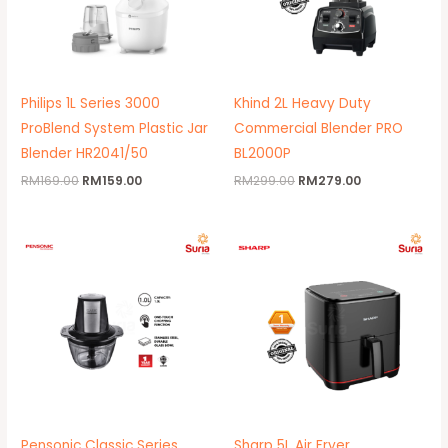
Philips 1L Series 3000
Khind 2L Heavy Duty
ProBlend System Plastic Jar
Commercial Blender PRO
Blender HR2041/50
BL2000P
RM
169.00
RM
159.00
RM
299.00
RM
279.00
Original
Current
Original
Current
price
price
price
price
was:
is:
was:
is:
RM129.00.
RM89.00.
RM509.00.
RM399.00.
Pensonic Classic Series
Sharp 5L Air Fryer