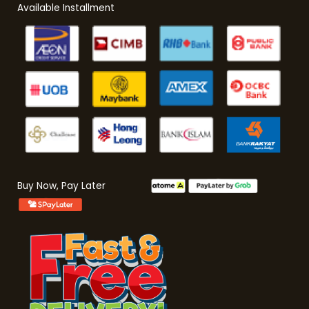
Available Installment
Buy Now, Pay Later