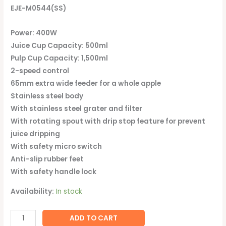
EJE-M0544(SS)
Power: 400W
Juice Cup Capacity: 500ml
Pulp Cup Capacity: 1,500ml
2-speed control
65mm extra wide feeder for a whole apple
Stainless steel body
With stainless steel grater and filter
With rotating spout with drip stop feature for prevent
juice dripping
With safety micro switch
Anti-slip rubber feet
With safety handle lock
Availability:
In stock
ADD TO CART