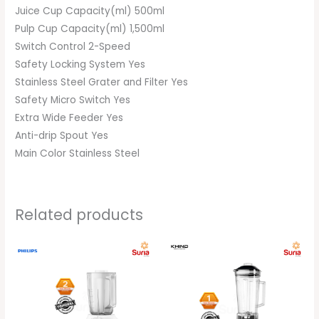
Juice Cup Capacity(ml) 500ml
Pulp Cup Capacity(ml) 1,500ml
Switch Control 2-Speed
Safety Locking System Yes
Stainless Steel Grater and Filter Yes
Safety Micro Switch Yes
Extra Wide Feeder Yes
Anti-drip Spout Yes
Main Color Stainless Steel
Related products
Original
Current
Original
Current
price
price
price
price
was:
is:
was:
is:
RM169.00.
RM159.00.
RM299.00.
RM279.00.