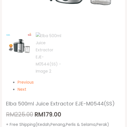
Previous
Next
Elba 500ml Juice Extractor EJE-M0544(SS)
RM
225.00
RM
179.00
+ Free Shipping(Kedah,Penang,Perlis & Selama,Perak)