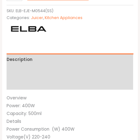
SKU:
ELB-EJE-M0544(SS)
Categories:
Juicer
,
Kitchen Appliances
Description
Additional information
Brand
Overview
Power: 400W
Capacity: 500ml
Details
Power Consumption (W) 400W
Voltage(V) 220-240